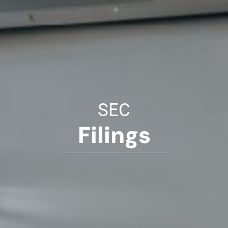
SEC
Filings