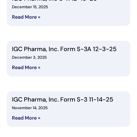
December 15, 2025
Read More »
IGC Pharma, Inc. Form S-3A 12-3-25
December 3, 2025
Read More »
IGC Pharma, Inc. Form S-3 11-14-25
November 14, 2025
Read More »