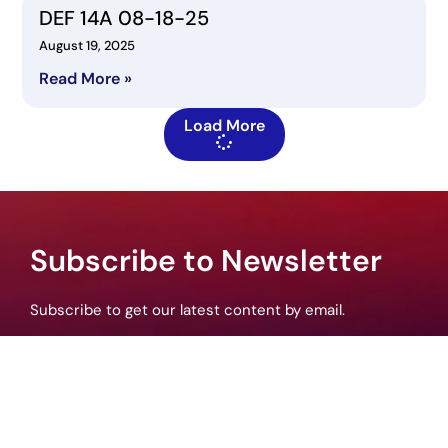
DEF 14A 08-18-25
August 19, 2025
Read More »
Load More
Subscribe to Newsletter
Subscribe to get our latest content by email.
Subscribe