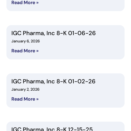
Read More »
IGC Pharma, Inc 8-K 01-06-26
January 6, 2026
Read More »
IGC Pharma, Inc 8-K 01-02-26
January 2, 2026
Read More »
IGC Pharma, Inc 8-K 12-15-25