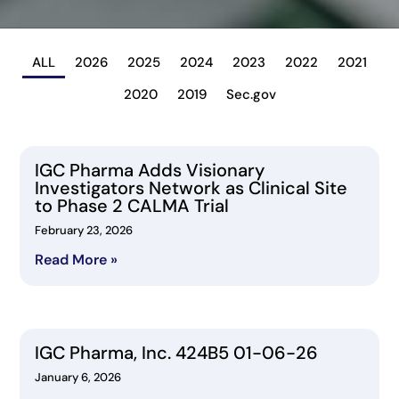
ALL
2026
2025
2024
2023
2022
2021
2020
2019
Sec.gov
IGC Pharma Adds Visionary
Investigators Network as Clinical Site
to Phase 2 CALMA Trial
February 23, 2026
Read More »
IGC Pharma, Inc. 424B5 01-06-26
January 6, 2026