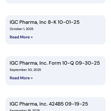
IGC Pharma, Inc 8-K 10-01-25
October 1, 2025
Read More »
IGC Pharma, Inc. Form 10-Q 09-30-25
September 30, 2025
Read More »
IGC Pharma, Inc. 424B5 09-19-25
September 19, 2025