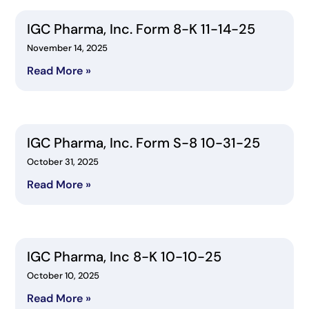
IGC Pharma, Inc. Form 8-K 11-14-25
November 14, 2025
Read More »
IGC Pharma, Inc. Form S-8 10-31-25
October 31, 2025
Read More »
IGC Pharma, Inc 8-K 10-10-25
October 10, 2025
Read More »