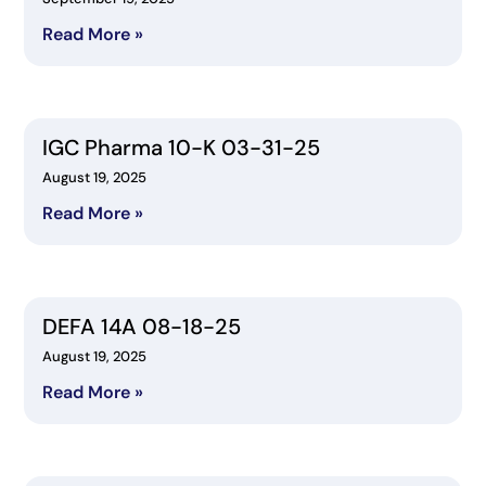
Read More »
IGC Pharma 10-K 03-31-25
August 19, 2025
Read More »
DEFA 14A 08-18-25
August 19, 2025
Read More »