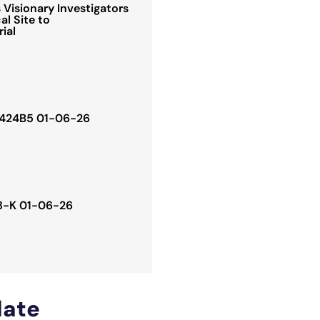
Visionary Investigators
al Site to
rial
. 424B5 01-06-26
 8-K 01-06-26
ate