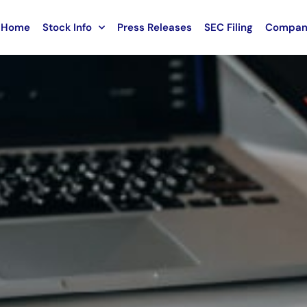
Home
Stock Info
Press Releases
SEC Filing
Compan