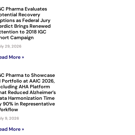
GC Pharma Evaluates
otential Recovery
ptions as Federal Jury
erdict Brings Renewed
ttention to 2018 IGC
hort Campaign
ly 29, 2026
ead More »
GC Pharma to Showcase
I Portfolio at AAIC 2026,
ncluding AHA Platform
hat Reduced Alzheimer’s
ata Harmonization Time
y 90% in Representative
orkflow
ly 9, 2026
ead More »