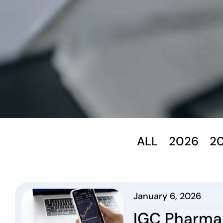
ALL
2026
2
January 6, 2026
IGC Pharma,