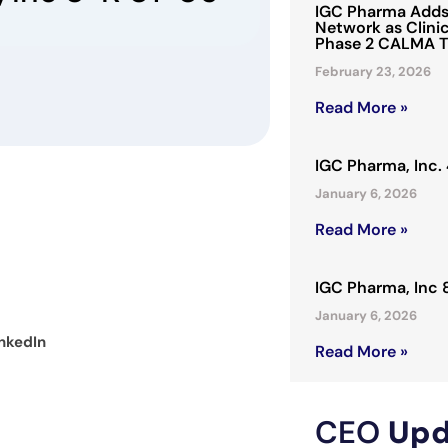
IGC Pharma Adds 
Network as Clinic
Phase 2 CALMA T
February 23, 2026
Read More »
IGC Pharma, Inc
January 6, 2026
Read More »
IGC Pharma, Inc
January 6, 2026
nkedIn
Read More »
CEO
Upd