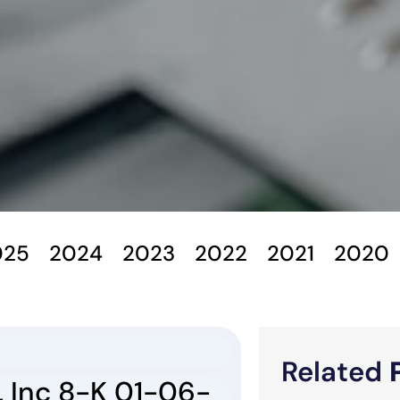
025
2024
2023
2022
2021
2020
Related
 Inc 8-K 01-06-