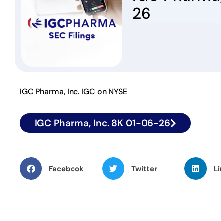
26
IGC Pharma, Inc. IGC on NYSE
IGC Pharma, Inc. 8K 01-06-26
Facebook
Twitter
Li