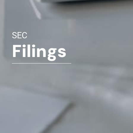
SEC
Filings