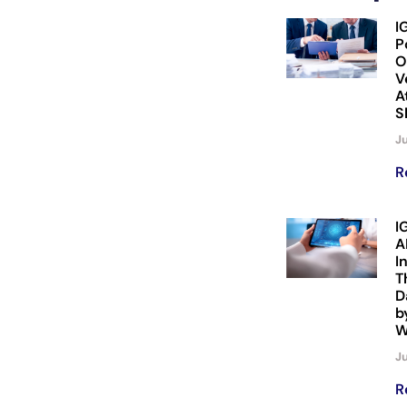
I
P
O
V
A
S
Ju
R
I
A
I
T
D
b
W
Ju
R