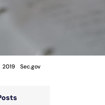
2019
Sec.gov
Posts