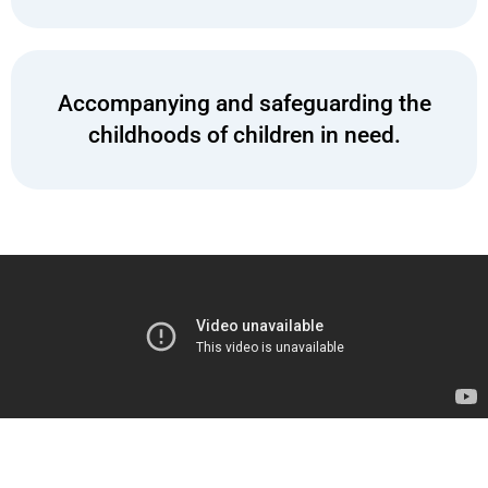
Accompanying and safeguarding the
childhoods of children in need.