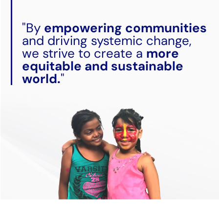
"By
empowering communities
and driving systemic change,
we strive to create a
more
equitable and sustainable
world.
"