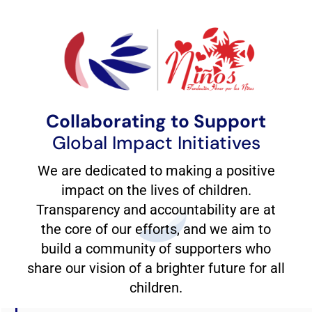
Collaborating to Support
Global Impact Initiatives
We are dedicated to making a positive
impact on the lives of children.
Transparency and accountability are at
the core of our efforts, and we aim to
build a community of supporters who
share our vision of a brighter future for all
children.