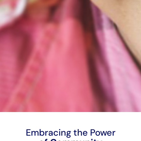
Embracing the Power