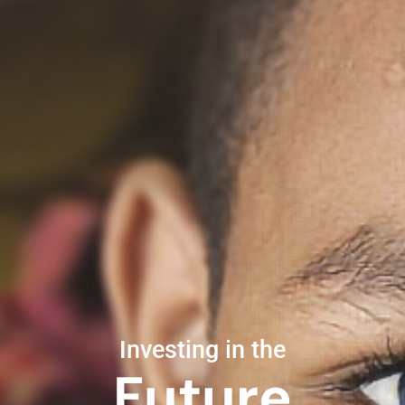
Investing in the
Future