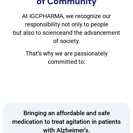
of Community
At IGCPHARMA, we recognize our
responsibility not only to people
but also to scienceand the advancement
of society.
That’s why we are passionately
committed to:
Bringing an affordable and safe
medication to treat agitation in patients
with Alzheimer’s.