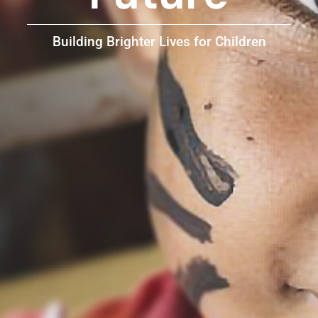
Building Brighter Lives for Children