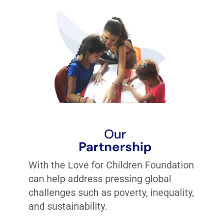
Our
Partnership
With the Love for Children Foundation
can help address pressing global
challenges such as poverty, inequality,
and sustainability.