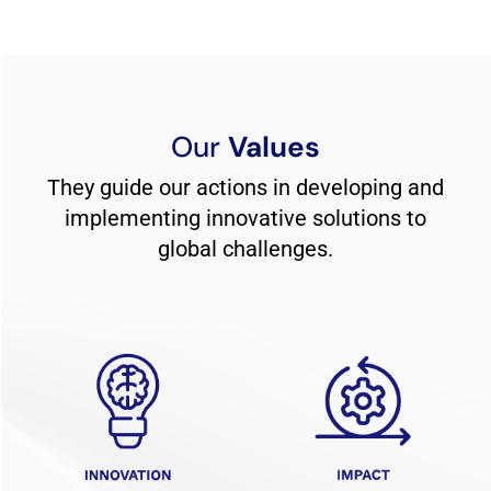
Our
Values
They guide our actions in developing and
implementing innovative solutions to
global challenges.