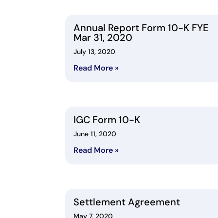
Annual Report Form 10-K FYE
Mar 31, 2020
July 13, 2020
Read More »
IGC Form 10-K
June 11, 2020
Read More »
Settlement Agreement
May 7, 2020