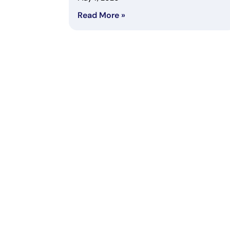
Read More »
Subscribe to Newsletter
Subscribe to get our latest content by email.
COM