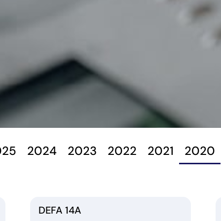
025
2024
2023
2022
2021
2020
DEFA 14A