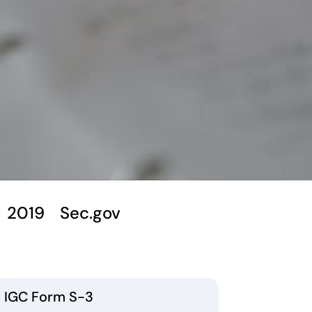
2019
Sec.gov
IGC Form S-3