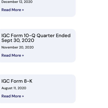
December 12, 2020
Read More »
IGC Form 10-Q Quarter Ended
Sept 30, 2020
November 20, 2020
Read More »
IGC Form 8-K
August 11, 2020
Read More »