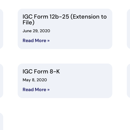
IGC Form 12b-25 (Extension to
File)
June 29, 2020
Read More »
IGC Form 8-K
May 8, 2020
Read More »