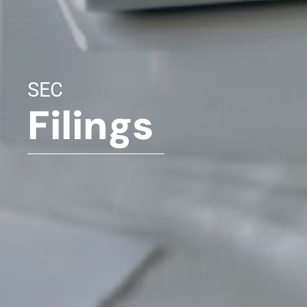
SEC
Filings