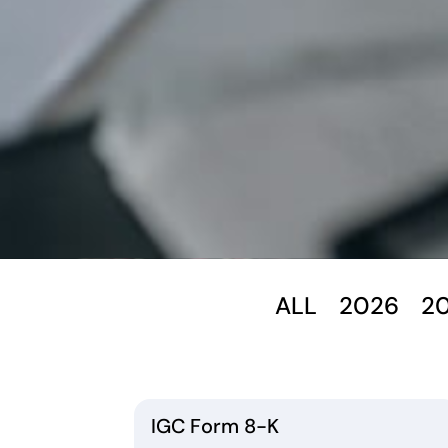
ALL
2026
2
IGC Form 8-K