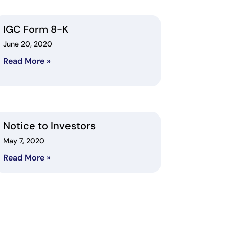
IGC Form 8-K
June 20, 2020
Read More »
Notice to Investors
May 7, 2020
Read More »