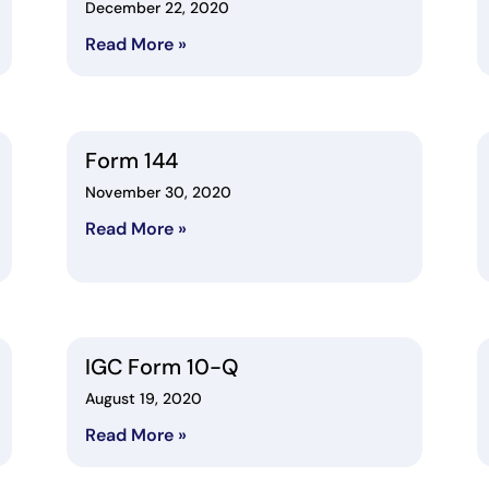
December 22, 2020
Read More »
Form 144
November 30, 2020
Read More »
IGC Form 10-Q
August 19, 2020
Read More »