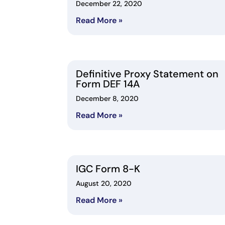
December 22, 2020
Read More »
Definitive Proxy Statement on
Form DEF 14A
December 8, 2020
Read More »
IGC Form 8-K
August 20, 2020
Read More »