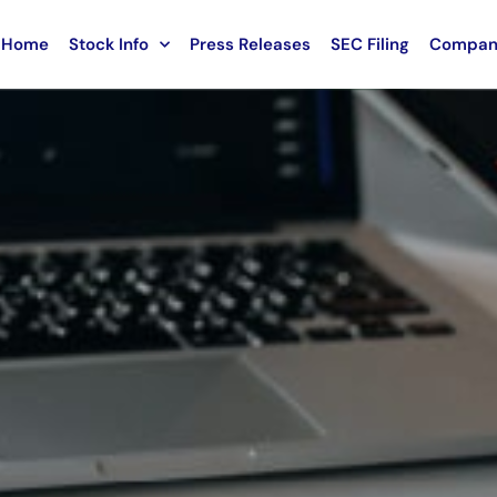
Home
Stock Info
Press Releases
SEC Filing
Compan