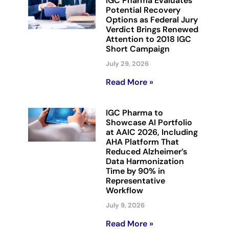
IGC Pharma Evaluates
Potential Recovery
Options as Federal Jury
Verdict Brings Renewed
Attention to 2018 IGC
Short Campaign
July 29, 2026
Read More »
IGC Pharma to
Showcase AI Portfolio
at AAIC 2026, Including
AHA Platform That
Reduced Alzheimer’s
Data Harmonization
Time by 90% in
Representative
Workflow
July 9, 2026
Read More »