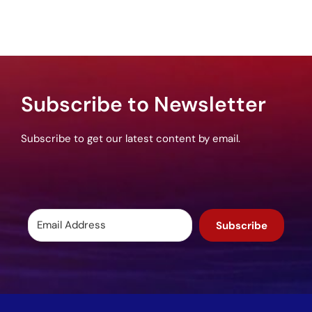
Subscribe to Newsletter
Subscribe to get our latest content by email.
Subscribe