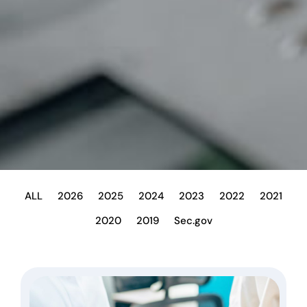
ALL
2026
2025
2024
2023
2022
2021
2020
2019
Sec.gov