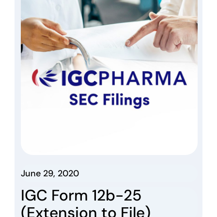
June 29, 2020
IGC Form 12b-25
(Extension to File)