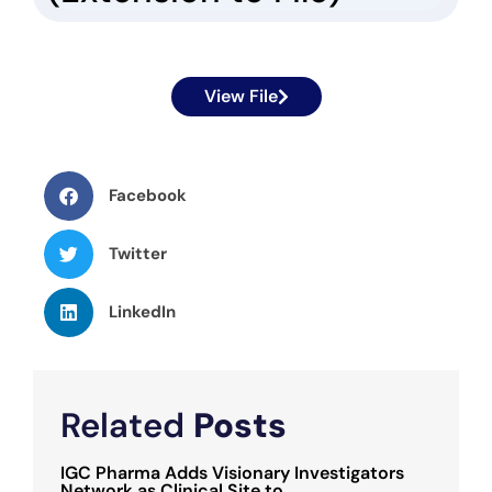
View File
Facebook
Twitter
LinkedIn
Related
Posts
IGC Pharma Adds Visionary Investigators
Network as Clinical Site to