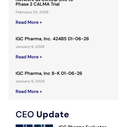
Phase 2 CALMA Trial
February 23, 2026
Read More »
IGC Pharma, Inc. 424B5 01-06-26
January 6, 2026
Read More »
IGC Pharma, Inc 8-K 01-06-26
January 6, 2026
Read More »
CEO
Update