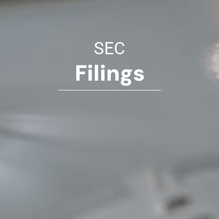
SEC
Filings