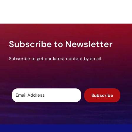
Subscribe to Newsletter
Subscribe to get our latest content by email.
Subscribe