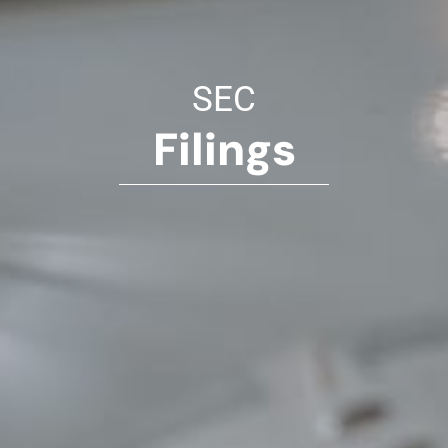
SEC
Filings