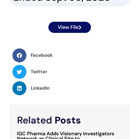
View File
Facebook
Twitter
LinkedIn
Related
Posts
IGC Pharma Adds Visionary Investigators
Network as Clinical Site to