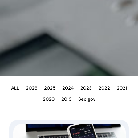
ALL
2026
2025
2024
2023
2022
2021
2020
2019
Sec.gov