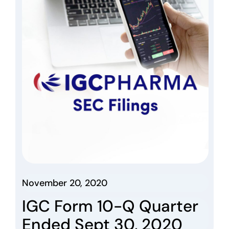
November 20, 2020
IGC Form 10-Q Quarter
Ended Sept 30, 2020