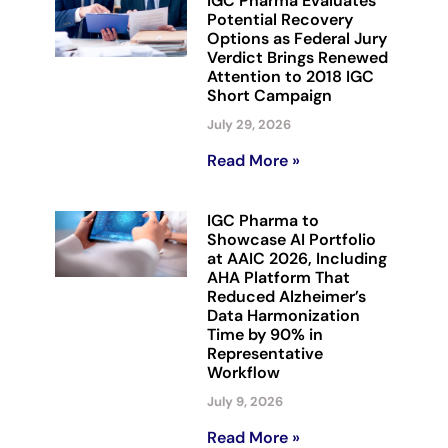
IGC Pharma Evaluates
Potential Recovery
Options as Federal Jury
Verdict Brings Renewed
Attention to 2018 IGC
Short Campaign
July 29, 2026
Read More »
IGC Pharma to
Showcase AI Portfolio
at AAIC 2026, Including
AHA Platform That
Reduced Alzheimer’s
Data Harmonization
Time by 90% in
Representative
Workflow
July 9, 2026
Read More »