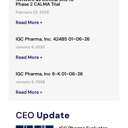
Phase 2 CALMA Trial
February 23, 2026
Read More »
IGC Pharma, Inc. 424B5 01-06-26
January 6, 2026
Read More »
IGC Pharma, Inc 8-K 01-06-26
January 6, 2026
Read More »
CEO
Update