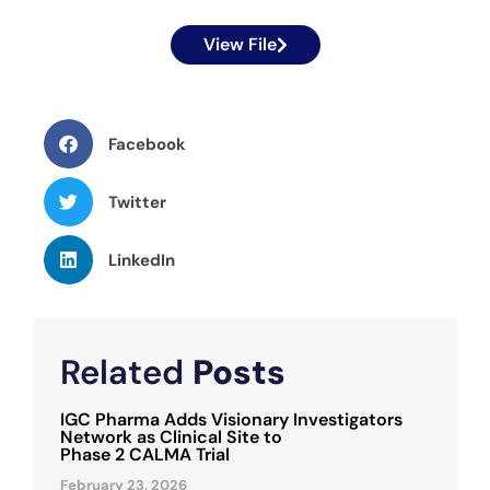
View File
Facebook
Twitter
LinkedIn
Related
Posts
IGC Pharma Adds Visionary Investigators
Network as Clinical Site to
Phase 2 CALMA Trial
February 23, 2026