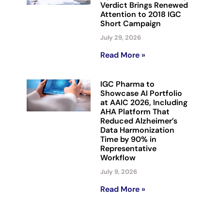
Verdict Brings Renewed
Attention to 2018 IGC
Short Campaign
July 29, 2026
Read More »
IGC Pharma to
Showcase AI Portfolio
at AAIC 2026, Including
AHA Platform That
Reduced Alzheimer’s
Data Harmonization
Time by 90% in
Representative
Workflow
July 9, 2026
Read More »