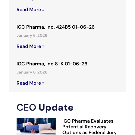
Read More »
IGC Pharma, Inc. 424B5 01-06-26
January 6, 2026
Read More »
IGC Pharma, Inc 8-K 01-06-26
January 6, 2026
Read More »
CEO
Update
IGC Pharma Evaluates
Potential Recovery
Options as Federal Jury