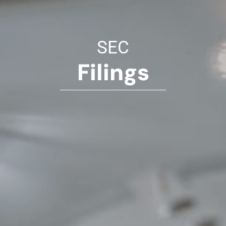
SEC
Filings