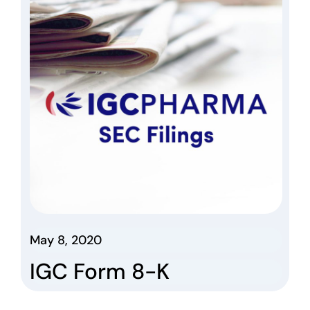
May 8, 2020
IGC Form 8-K