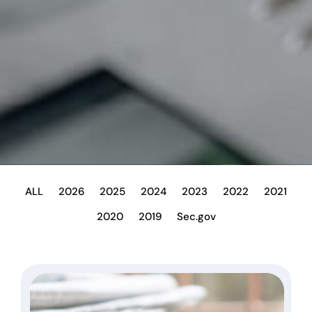
ALL
2026
2025
2024
2023
2022
2021
2020
2019
Sec.gov