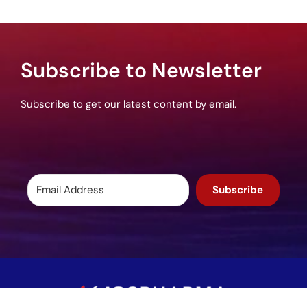
Subscribe to Newsletter
Subscribe to get our latest content by email.
Subscribe