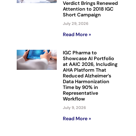
Verdict Brings Renewed
Attention to 2018 IGC
Short Campaign
July 29, 2026
Read More »
IGC Pharma to
Showcase AI Portfolio
at AAIC 2026, Including
AHA Platform That
Reduced Alzheimer’s
Data Harmonization
Time by 90% in
Representative
Workflow
July 9, 2026
Read More »