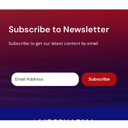
Subscribe to Newsletter
Subscribe to get our latest content by email.
Subscribe