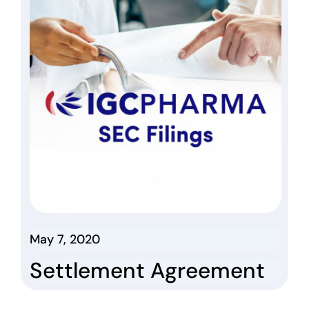
May 7, 2020
Settlement Agreement