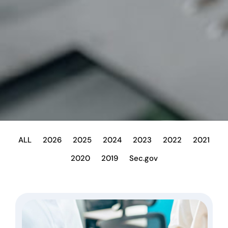
ALL
2026
2025
2024
2023
2022
2021
2020
2019
Sec.gov