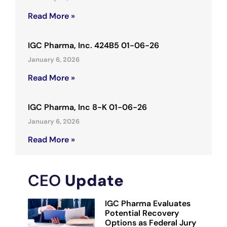
Read More »
IGC Pharma, Inc. 424B5 01-06-26
January 6, 2026
Read More »
IGC Pharma, Inc 8-K 01-06-26
January 6, 2026
Read More »
CEO
Update
IGC Pharma Evaluates
Potential Recovery
Options as Federal Jury