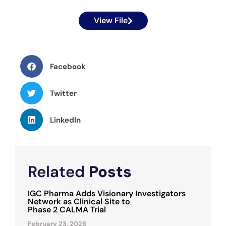
View File
Facebook
Twitter
LinkedIn
Related
Posts
IGC Pharma Adds Visionary Investigators
Network as Clinical Site to
Phase 2 CALMA Trial
February 23, 2026