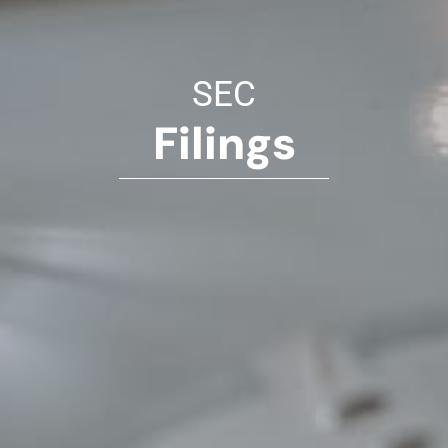
SEC
Filings