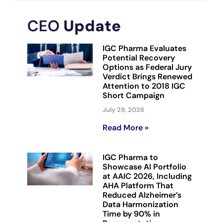
CEO
Update
IGC Pharma Evaluates
Potential Recovery
Options as Federal Jury
Verdict Brings Renewed
Attention to 2018 IGC
Short Campaign
July 29, 2026
Read More »
IGC Pharma to
Showcase AI Portfolio
at AAIC 2026, Including
AHA Platform That
Reduced Alzheimer’s
Data Harmonization
Time by 90% in