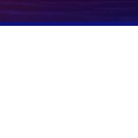
Potomac, MD, USA
info@igcpharma.com
+1 301-983-0998
COMPANY
FINANCIALS
CEO Update
SEC Filings
Deck
Proxy Materials
Board/Executives
Press Releases
Governance