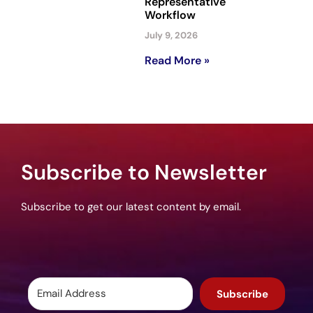
Representative
Workflow
July 9, 2026
Read More »
Subscribe to Newsletter
Subscribe to get our latest content by email.
Subscribe