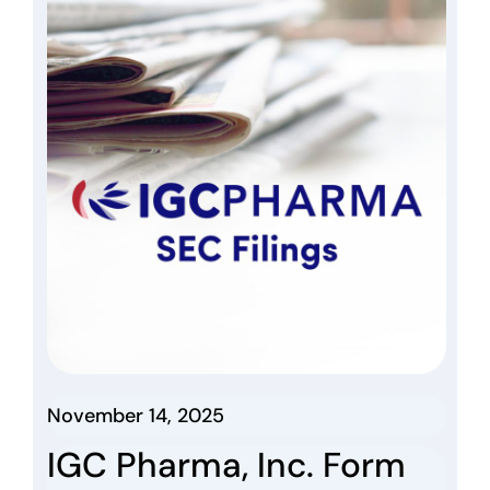
November 14, 2025
IGC Pharma, Inc. Form