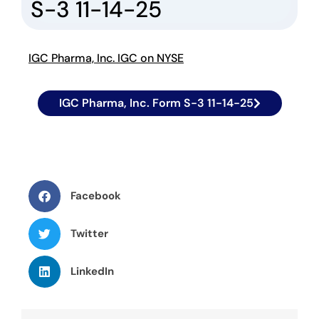
S-3 11-14-25
IGC Pharma, Inc. IGC on NYSE
IGC Pharma, Inc. Form S-3 11-14-25
Facebook
Twitter
LinkedIn