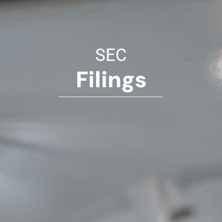
SEC
Filings