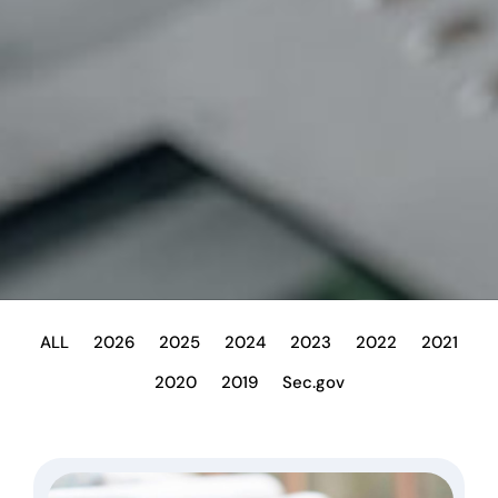
ALL
2026
2025
2024
2023
2022
2021
2020
2019
Sec.gov