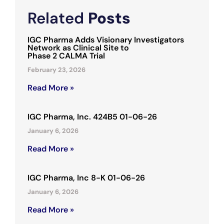
Related
Posts
IGC Pharma Adds Visionary Investigators
Network as Clinical Site to
Phase 2 CALMA Trial
February 23, 2026
Read More »
IGC Pharma, Inc. 424B5 01-06-26
January 6, 2026
Read More »
IGC Pharma, Inc 8-K 01-06-26
January 6, 2026
Read More »