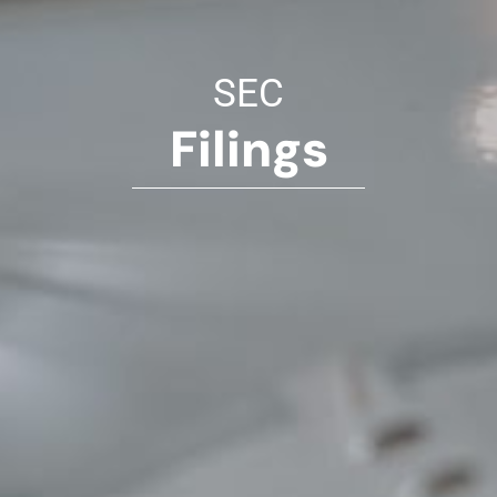
SEC
Filings