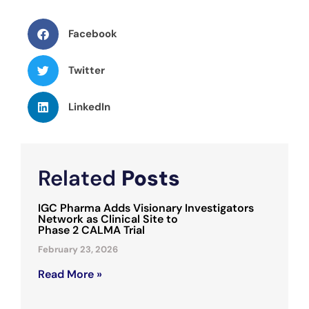
Facebook
Twitter
LinkedIn
Related
Posts
IGC Pharma Adds Visionary Investigators
Network as Clinical Site to
Phase 2 CALMA Trial
February 23, 2026
Read More »