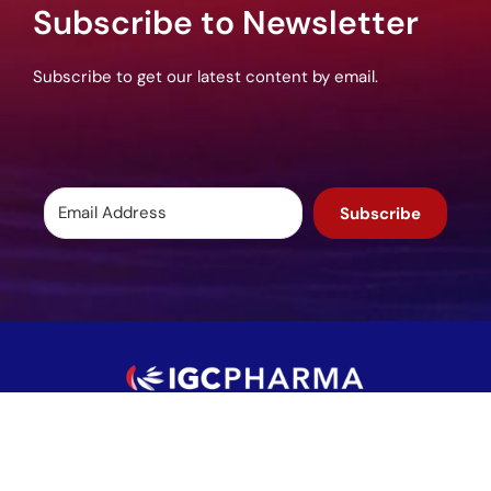
Subscribe to Newsletter
Subscribe to get our latest content by email.
Subscribe
Potomac, MD, USA
info@igcpharma.com
+1 301-983-0998