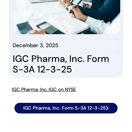
December 3, 2025
IGC Pharma, Inc. Form
S-3A 12-3-25
IGC Pharma, Inc. IGC on NYSE
IGC Pharma, Inc. Form S-3A 12-3-25