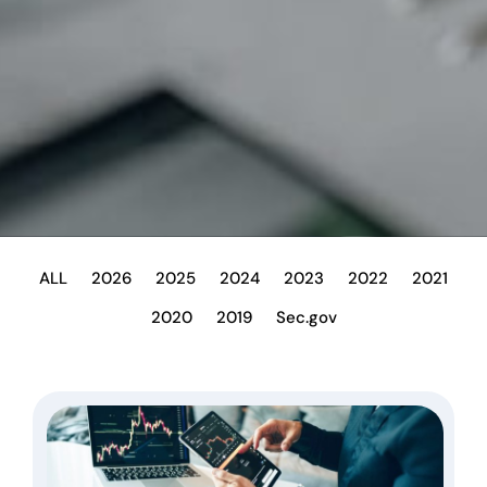
ALL
2026
2025
2024
2023
2022
2021
2020
2019
Sec.gov