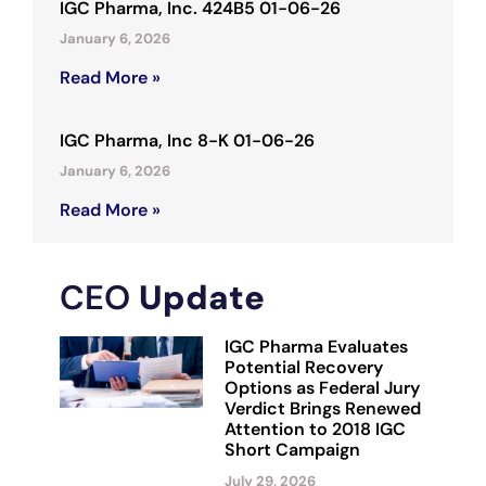
IGC Pharma, Inc. 424B5 01-06-26
January 6, 2026
Read More »
IGC Pharma, Inc 8-K 01-06-26
January 6, 2026
Read More »
CEO
Update
IGC Pharma Evaluates
Potential Recovery
Options as Federal Jury
Verdict Brings Renewed
Attention to 2018 IGC
Short Campaign
July 29, 2026