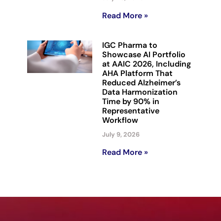
Read More »
IGC Pharma to
Showcase AI Portfolio
at AAIC 2026, Including
AHA Platform That
Reduced Alzheimer’s
Data Harmonization
Time by 90% in
Representative
Workflow
July 9, 2026
Read More »