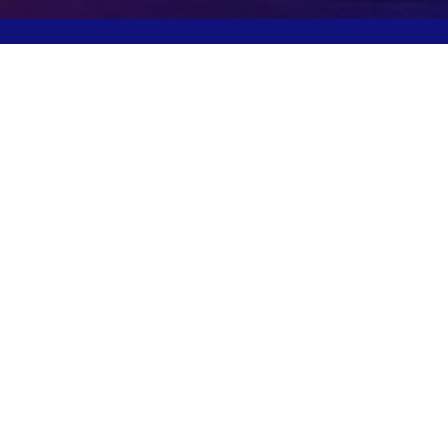
Potomac, MD, USA
info@igcpharma.com
+1 301-983-0998
COMPANY
FINANCIALS
CEO Update
SEC Filings
Deck
Proxy Materials
Board/Executives
Press Releases
Governance
ESG