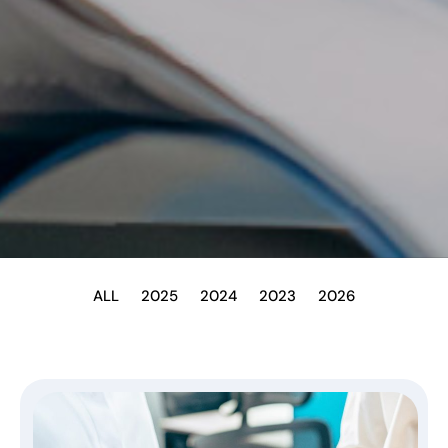
ALL
2025
2024
2023
2026