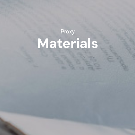
Proxy
Materials