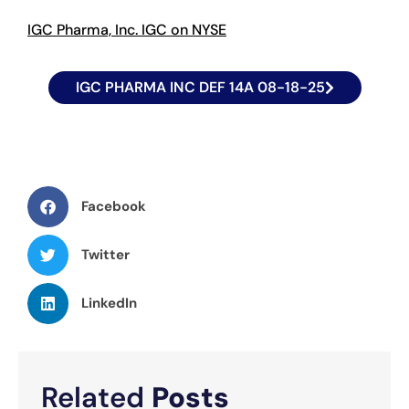
IGC Pharma, Inc. IGC on NYSE
IGC PHARMA INC DEF 14A 08-18-25
Facebook
Twitter
LinkedIn
Related
Posts