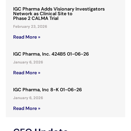
IGC Pharma Adds Visionary Investigators
Network as Clinical Site to
Phase 2 CALMA Trial
February 23, 2026
Read More »
IGC Pharma, Inc. 424B5 01-06-26
January 6, 2026
Read More »
IGC Pharma, Inc 8-K 01-06-26
January 6, 2026
Read More »