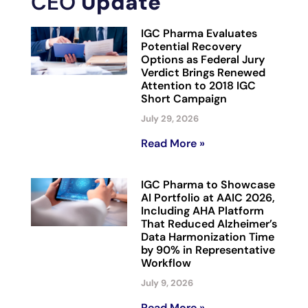
CEO
Update
IGC Pharma Evaluates
Potential Recovery
Options as Federal Jury
Verdict Brings Renewed
Attention to 2018 IGC
Short Campaign
July 29, 2026
Read More »
IGC Pharma to Showcase
AI Portfolio at AAIC 2026,
Including AHA Platform
That Reduced Alzheimer’s
Data Harmonization Time
by 90% in Representative
Workflow
July 9, 2026
Read More »