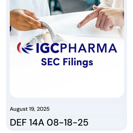
August 19, 2025
DEF 14A 08-18-25