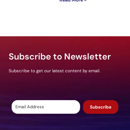
Subscribe to Newsletter
Subscribe to get our latest content by email.
Subscribe