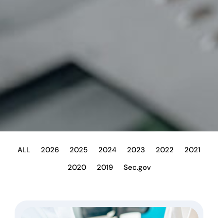
ALL
2026
2025
2024
2023
2022
2021
2020
2019
Sec.gov