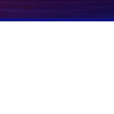
Potomac, MD, USA
info@igcpharma.com
+1 301-983-0998
COMPANY
FINANCIALS
CEO Update
SEC Filings
Deck
Proxy Materials
Board/Executives
Press Releases
Governance