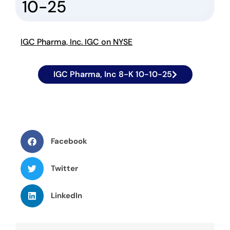
10-25
IGC Pharma, Inc. IGC on NYSE
IGC Pharma, Inc 8-K 10-10-25
Facebook
Twitter
LinkedIn