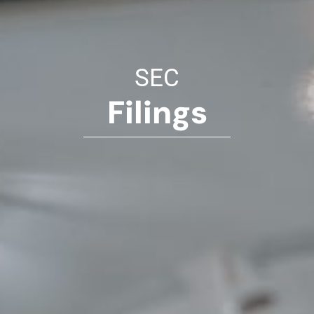
SEC
Filings