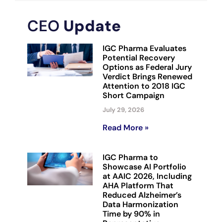
CEO
Update
IGC Pharma Evaluates
Potential Recovery
Options as Federal Jury
Verdict Brings Renewed
Attention to 2018 IGC
Short Campaign
July 29, 2026
Read More »
IGC Pharma to
Showcase AI Portfolio
at AAIC 2026, Including
AHA Platform That
Reduced Alzheimer’s
Data Harmonization
Time by 90% in