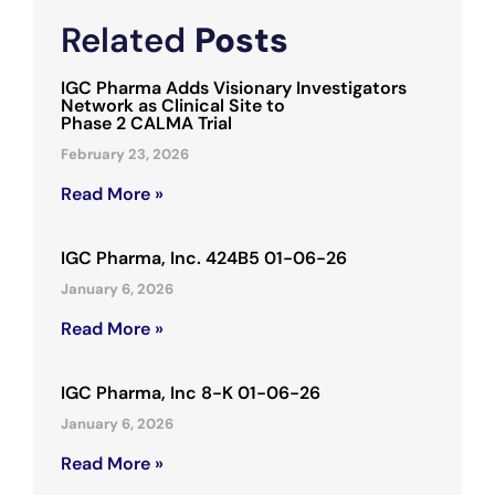
Related
Posts
IGC Pharma Adds Visionary Investigators
Network as Clinical Site to
Phase 2 CALMA Trial
February 23, 2026
Read More »
IGC Pharma, Inc. 424B5 01-06-26
January 6, 2026
Read More »
IGC Pharma, Inc 8-K 01-06-26
January 6, 2026
Read More »