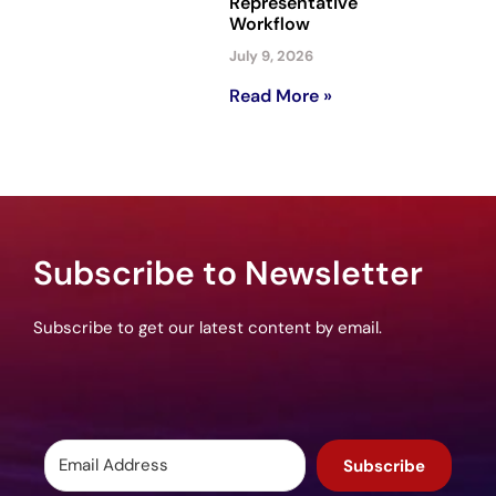
Representative
Workflow
July 9, 2026
Read More »
Subscribe to Newsletter
Subscribe to get our latest content by email.
Subscribe