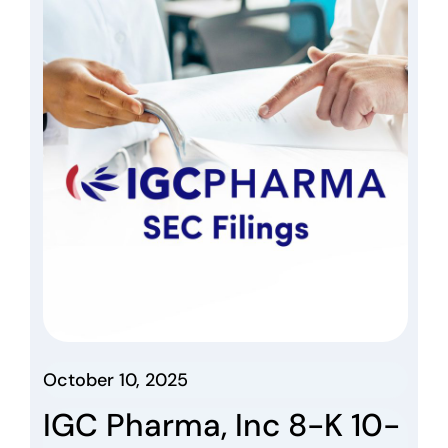
October 10, 2025
IGC Pharma, Inc 8-K 10-