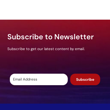
Subscribe to Newsletter
Subscribe to get our latest content by email.
Subscribe