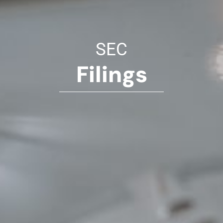
SEC
Filings