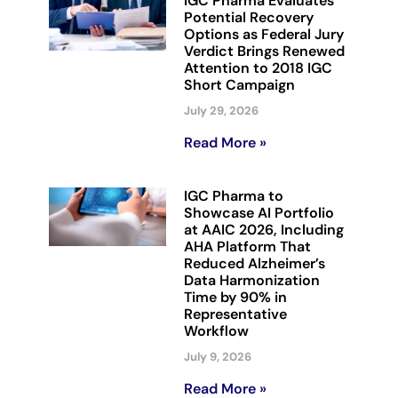
IGC Pharma Evaluates
Potential Recovery
Options as Federal Jury
Verdict Brings Renewed
Attention to 2018 IGC
Short Campaign
July 29, 2026
Read More »
IGC Pharma to
Showcase AI Portfolio
at AAIC 2026, Including
AHA Platform That
Reduced Alzheimer’s
Data Harmonization
Time by 90% in
Representative
Workflow
July 9, 2026
Read More »