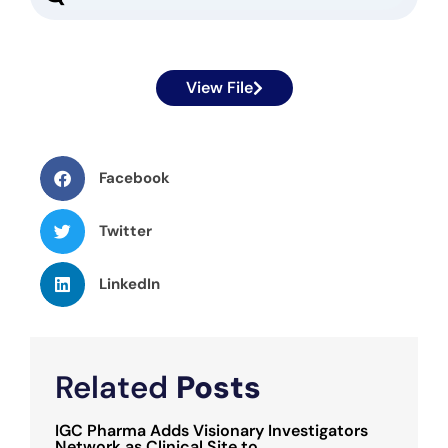
View File
Facebook
Twitter
LinkedIn
Related
Posts
IGC Pharma Adds Visionary Investigators
Network as Clinical Site to