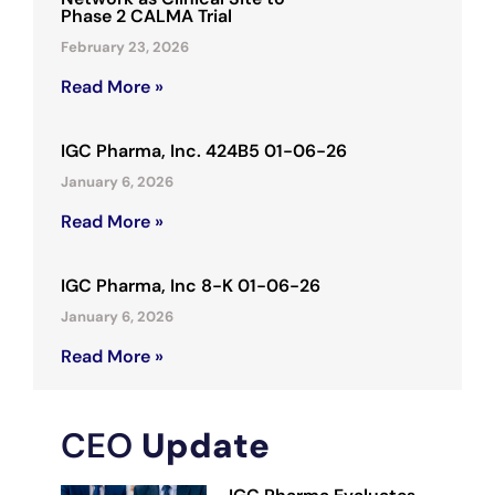
Phase 2 CALMA Trial
February 23, 2026
Read More »
IGC Pharma, Inc. 424B5 01-06-26
January 6, 2026
Read More »
IGC Pharma, Inc 8-K 01-06-26
January 6, 2026
Read More »
CEO
Update