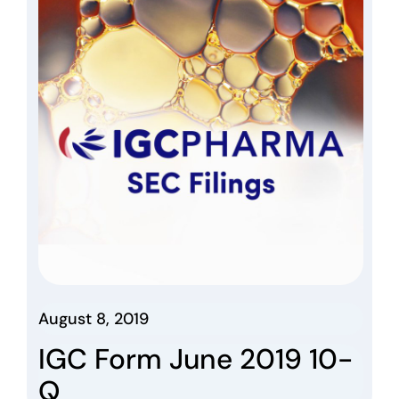
August 8, 2019
IGC Form June 2019 10-
Q