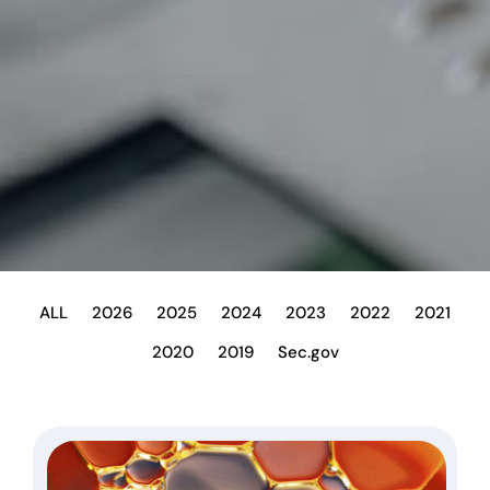
ALL
2026
2025
2024
2023
2022
2021
2020
2019
Sec.gov