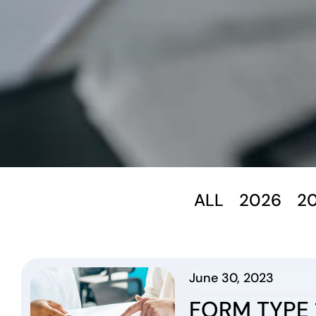
ALL
2026
2
June 30, 2023
FORM TYPE 