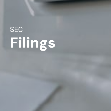
SEC
Filings