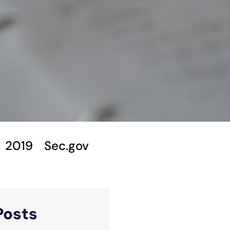
2019
Sec.gov
Posts