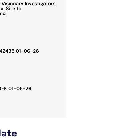
Visionary Investigators
al Site to
rial
. 424B5 01-06-26
 8-K 01-06-26
ate