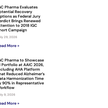
GC Pharma Evaluates
otential Recovery
ptions as Federal Jury
erdict Brings Renewed
ttention to 2018 IGC
hort Campaign
ly 29, 2026
ead More »
GC Pharma to Showcase
I Portfolio at AAIC 2026,
ncluding AHA Platform
hat Reduced Alzheimer’s
ata Harmonization Time
y 90% in Representative
orkflow
ly 9, 2026
ead More »