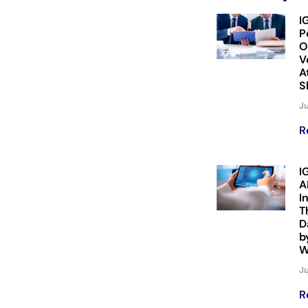
I
P
O
V
A
S
Ju
R
I
A
I
T
D
b
W
Ju
R