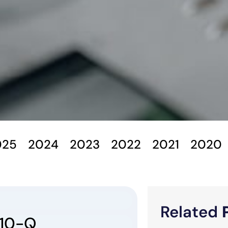
025
2024
2023
2022
2021
2020
Related
10-Q