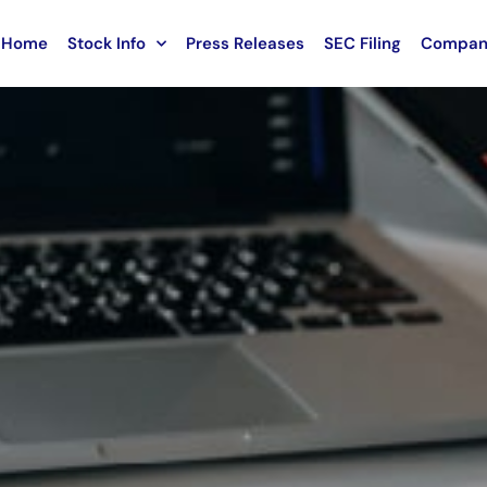
Home
Stock Info
Press Releases
SEC Filing
Compan