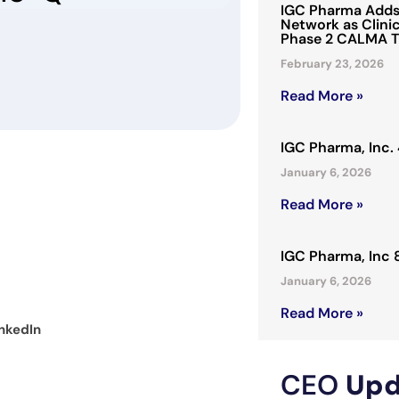
IGC Pharma Adds 
Network as Clinic
Phase 2 CALMA T
February 23, 2026
Read More »
IGC Pharma, Inc
January 6, 2026
Read More »
IGC Pharma, Inc
January 6, 2026
Read More »
nkedIn
CEO
Upd