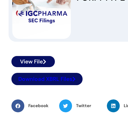
View File
Download XBRL Files
Facebook
Twitter
Li