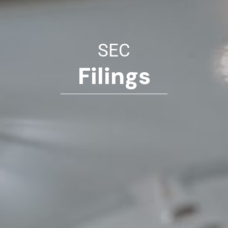
SEC
Filings