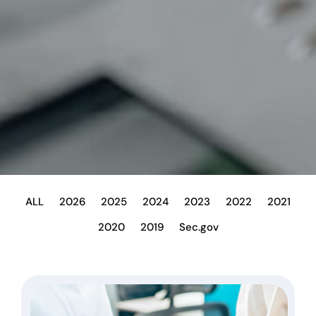
ALL
2026
2025
2024
2023
2022
2021
2020
2019
Sec.gov