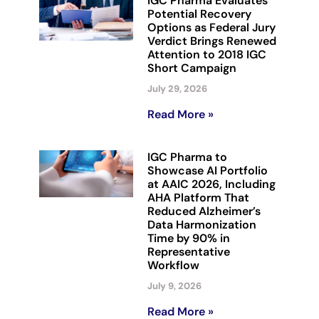
IGC Pharma Evaluates
Potential Recovery
Options as Federal Jury
Verdict Brings Renewed
Attention to 2018 IGC
Short Campaign
July 29, 2026
Read More »
IGC Pharma to
Showcase AI Portfolio
at AAIC 2026, Including
AHA Platform That
Reduced Alzheimer’s
Data Harmonization
Time by 90% in
Representative
Workflow
July 9, 2026
Read More »