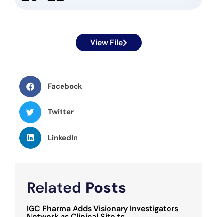
View File
Facebook
Twitter
LinkedIn
Related
Posts
IGC Pharma Adds Visionary Investigators
Network as Clinical Site to