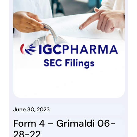
June 30, 2023
Form 4 – Grimaldi 06-
28-22