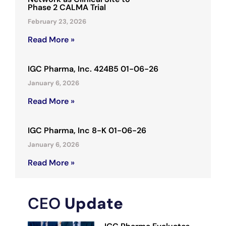
Phase 2 CALMA Trial
February 23, 2026
Read More »
IGC Pharma, Inc. 424B5 01-06-26
January 6, 2026
Read More »
IGC Pharma, Inc 8-K 01-06-26
January 6, 2026
Read More »
CEO
Update