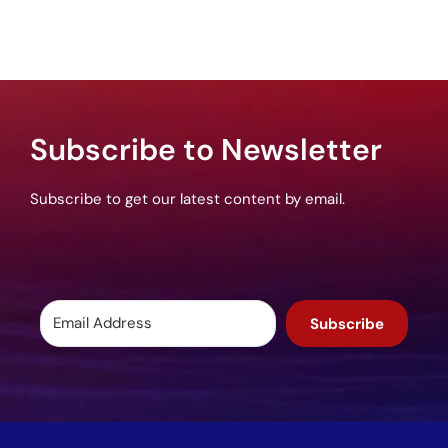
Subscribe to Newsletter
Subscribe to get our latest content by email.
Subscribe