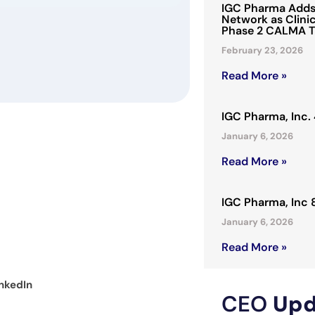
IGC Pharma Adds 
Network as Clinic
Phase 2 CALMA T
February 23, 2026
Read More »
IGC Pharma, Inc
January 6, 2026
Read More »
IGC Pharma, Inc
January 6, 2026
Read More »
nkedIn
CEO
Upd