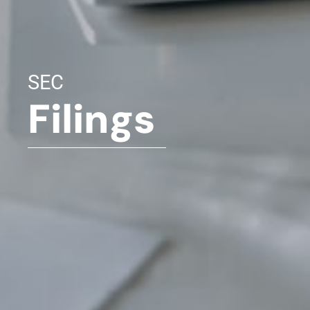
SEC
Filings