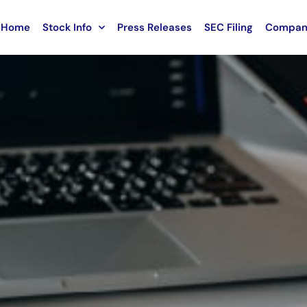
Home
Stock Info
Press Releases
SEC Filing
Compan