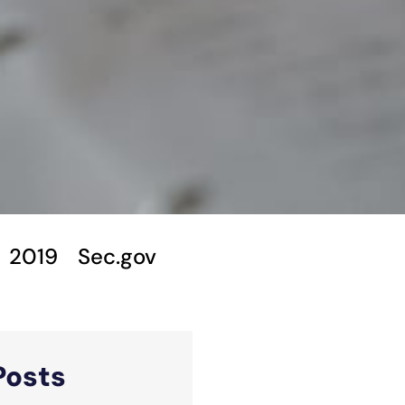
2019
Sec.gov
Posts