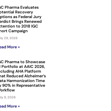
GC Pharma Evaluates
otential Recovery
ptions as Federal Jury
erdict Brings Renewed
ttention to 2018 IGC
hort Campaign
ly 29, 2026
ead More »
GC Pharma to Showcase
I Portfolio at AAIC 2026,
ncluding AHA Platform
hat Reduced Alzheimer’s
ata Harmonization Time
y 90% in Representative
orkflow
ly 9, 2026
ead More »