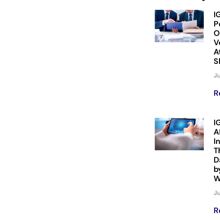
I
P
O
V
A
S
Ju
R
I
A
I
T
D
b
W
Ju
R