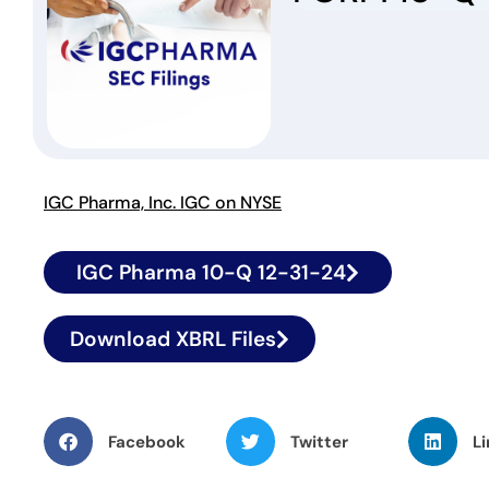
IGC Pharma, Inc. IGC on NYSE
IGC Pharma 10-Q 12-31-24
Download XBRL Files
Facebook
Twitter
Li