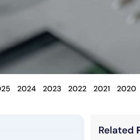
025
2024
2023
2022
2021
2020
Related