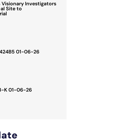
Visionary Investigators
al Site to
rial
. 424B5 01-06-26
 8-K 01-06-26
ate