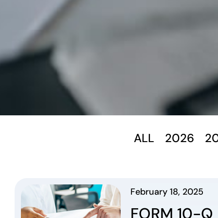
ALL
2026
2
February 18, 2025
FORM 10-Q