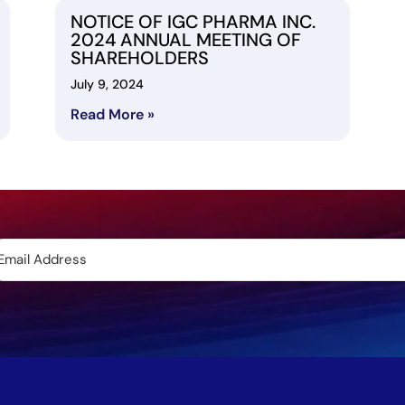
NOTICE OF IGC PHARMA INC.
2024 ANNUAL MEETING OF
SHAREHOLDERS
July 9, 2024
Read More »