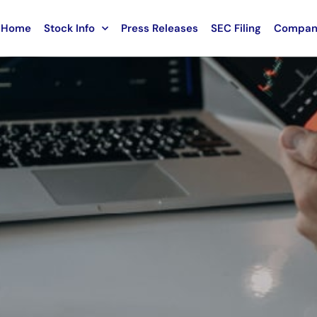
Home
Stock Info
Press Releases
SEC Filing
Compan