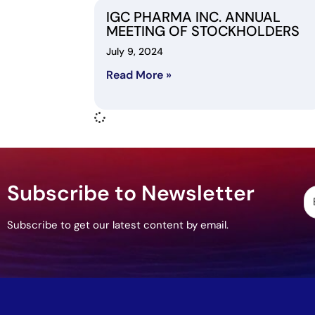
IGC PHARMA INC. ANNUAL
MEETING OF STOCKHOLDERS
July 9, 2024
Read More »
Subscribe to Newsletter
Subscribe to get our latest content by email.