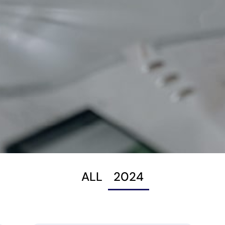
ALL
2024