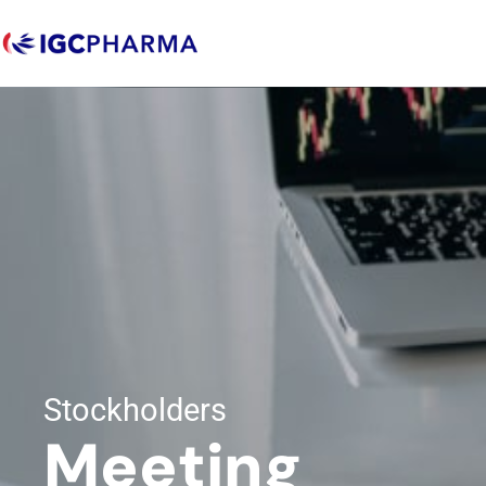
Stockholders
Meeting