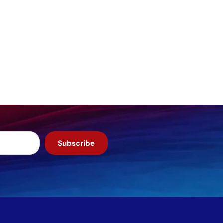
Subscribe