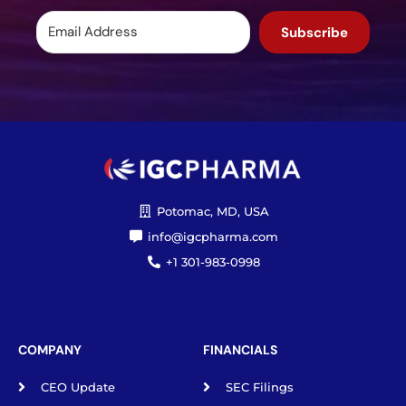
Subscribe
Potomac, MD, USA
info@igcpharma.com
+1 301-983-0998
COMPANY
FINANCIALS
CEO Update
SEC Filings