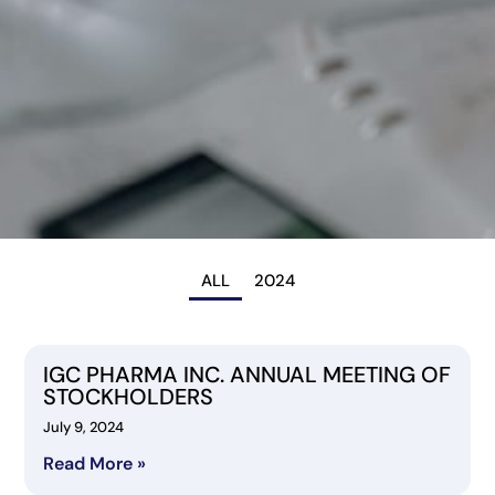
ALL
2024
IGC PHARMA INC. ANNUAL MEETING OF
STOCKHOLDERS
July 9, 2024
Read More »