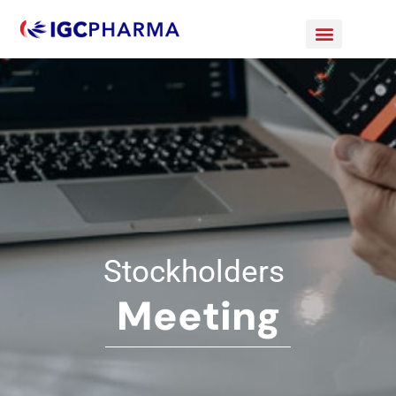
Stockholders
Meeting