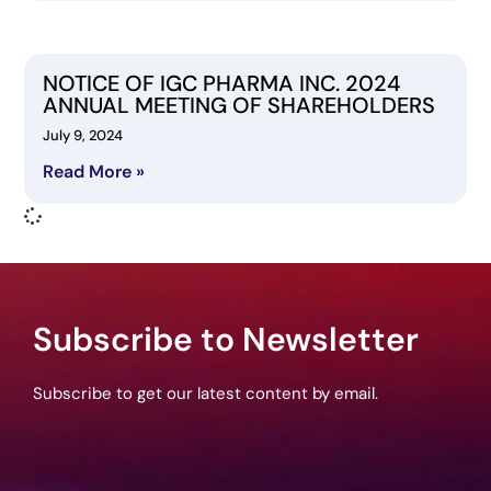
NOTICE OF IGC PHARMA INC. 2024
ANNUAL MEETING OF SHAREHOLDERS
July 9, 2024
Read More »
Subscribe to Newsletter
Subscribe to get our latest content by email.