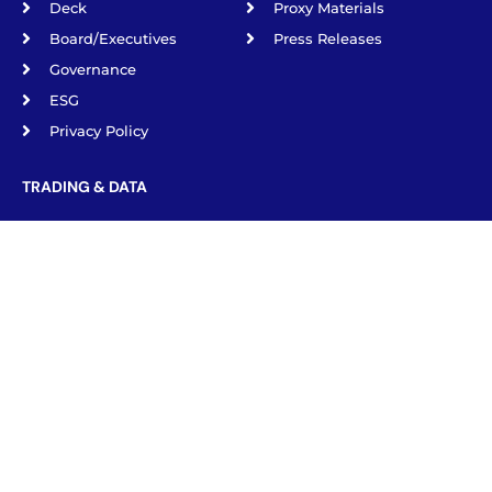
Deck
Proxy Materials
Board/Executives
Press Releases
Governance
ESG
Privacy Policy
TRADING & DATA
NYSE: IGC
Börse Berlín IGS1.BE
Börse frankfurt IGS1.F
Börse Munich IGS1.MU
Börse Stuttgart IGS1.SG
Tradegate Exchange
IGC Pharma, INC. © 2026