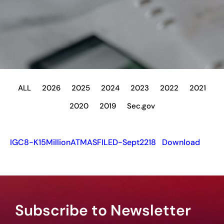
ALL
2026
2025
2024
2023
2022
2021
2020
2019
Sec.gov
IGC8-K15MillionATMASFILED-Sept2218
Download
Subscribe to Newsletter