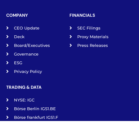
COMPANY
FINANCIALS
CEO Update
SEC Filings
Deck
Proxy Materials
Board/Executives
Press Releases
Governance
ESG
Privacy Policy
TRADING & DATA
NYSE: IGC
Börse Berlín IGS1.BE
Börse frankfurt IGS1.F
Börse Munich IGS1.MU
Börse Stuttgart IGS1.SG