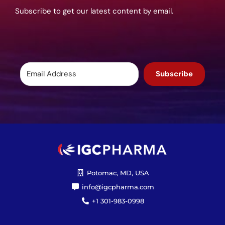
Subscribe to get our latest content by email.
Subscribe
Potomac, MD, USA
info@igcpharma.com
+1 301-983-0998