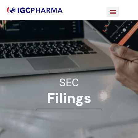
SEC
Filings