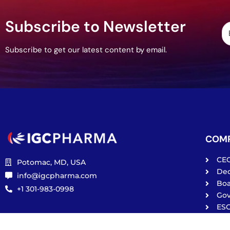
Subscribe to Newsletter
Subscribe to get our latest content by email.
COM
CE
Potomac, MD, USA
De
info@igcpharma.com
Boa
+1 301-983-0998
Go
ES
Pri