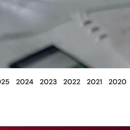
025
2024
2023
2022
2021
2020