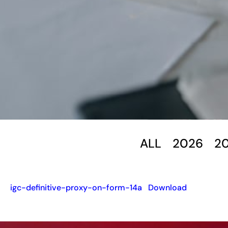
ALL
2026
2
igc-definitive-proxy-on-form-14a
Download