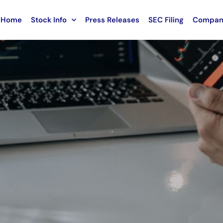
Home
Stock Info
Press Releases
SEC Filing
Compan