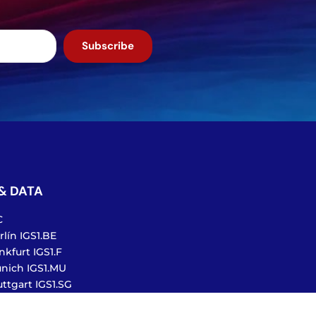
Subscribe
& DATA
C
lín IGS1.BE
nkfurt IGS1.F
nich IGS1.MU
ttgart IGS1.SG
te Exchange