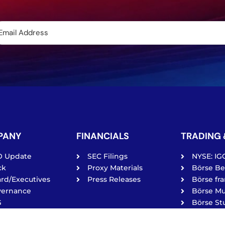
PANY
FINANCIALS
TRADING 
O Update
SEC Filings
NYSE: IG
ck
Proxy Materials
Börse Ber
rd/Executives
Press Releases
Börse fra
vernance
Börse Mu
G
Börse Stu
vacy Policy
Tradega