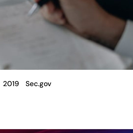
2019
Sec.gov