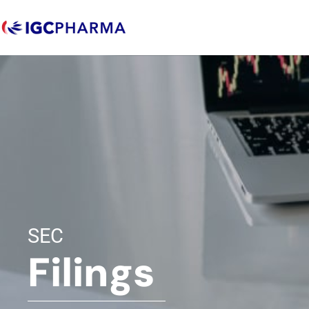
SEC
Filings