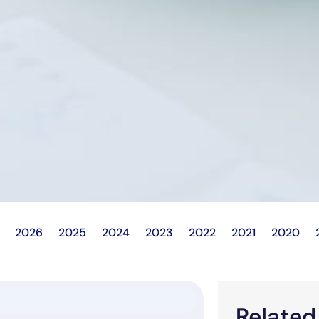
2026
2025
2024
2023
2022
2021
2020
Relate