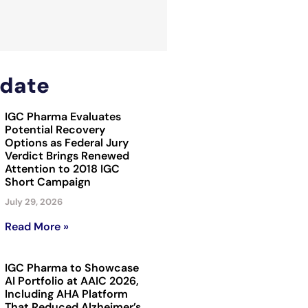
date
IGC Pharma Evaluates
Potential Recovery
Options as Federal Jury
Verdict Brings Renewed
Attention to 2018 IGC
Short Campaign
July 29, 2026
Read More »
IGC Pharma to Showcase
AI Portfolio at AAIC 2026,
Including AHA Platform
That Reduced Alzheimer’s