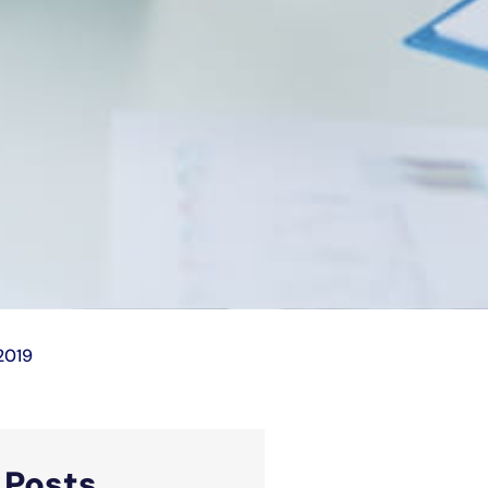
2019
d
Posts