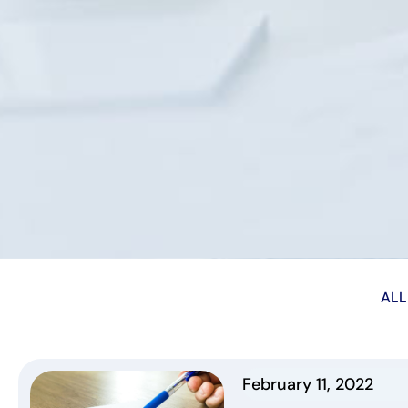
ALL
February 11, 2022