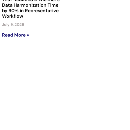
Data Harmonization Time
by 90% in Representative
Workflow
July 9, 2026
Read More »
Subscribe