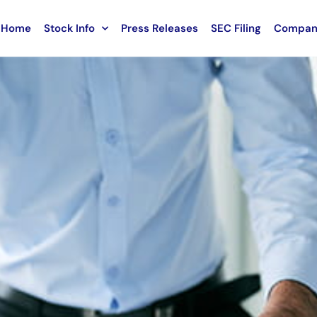
Home
Stock Info
Press Releases
SEC Filing
Compan