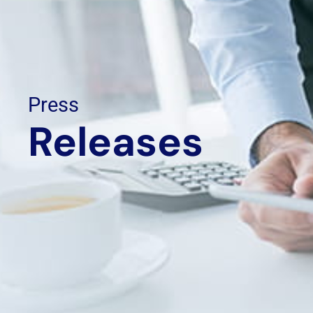
Press
Releases