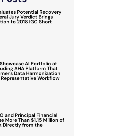
luates Potential Recovery
ral Jury Verdict Brings
ion to 2018 IGC Short
Showcase AI Portfolio at
luding AHA Platform That
mer’s Data Harmonization
 Representative Workflow
 and Principal Financial
e More Than $1.15 Million of
Directly from the