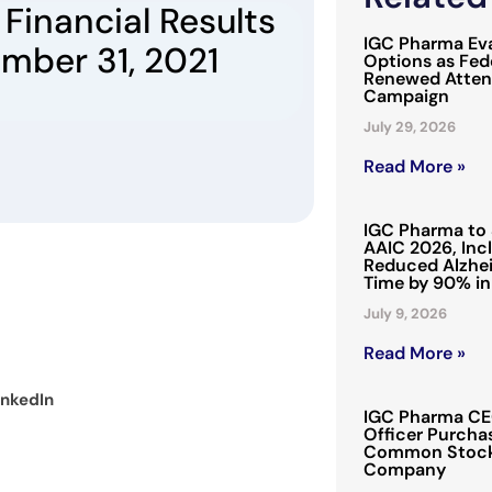
Financial Results
IGC Pharma Eva
ember 31, 2021
Options as Fede
Renewed Attent
Campaign
July 29, 2026
Read More »
IGC Pharma to 
AAIC 2026, Inc
Reduced Alzhei
Time by 90% in
July 9, 2026
Read More »
inkedIn
IGC Pharma CEO
Officer Purchas
Common Stock 
Company