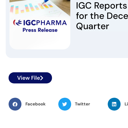
IGC Reports 
for the Dec
Quarter
View File
Facebook
Twitter
L