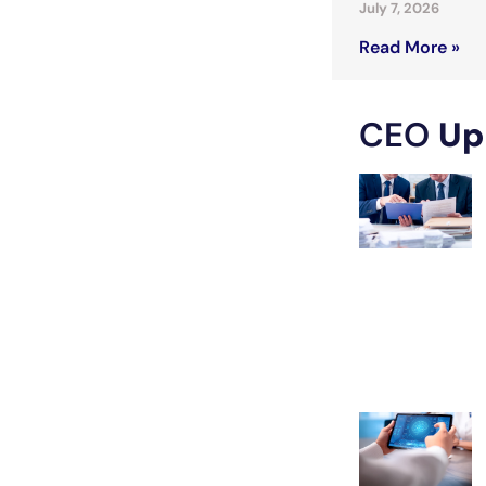
July 7, 2026
Read More »
CEO
Up