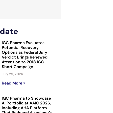
date
IGC Pharma Evaluates
Potential Recovery
Options as Federal Jury
Verdict Brings Renewed
Attention to 2018 IGC
Short Campaign
July 29, 2026
Read More »
IGC Pharma to Showcase
AI Portfolio at AAIC 2026,
Including AHA Platform
That Reduced Alzheimer’s