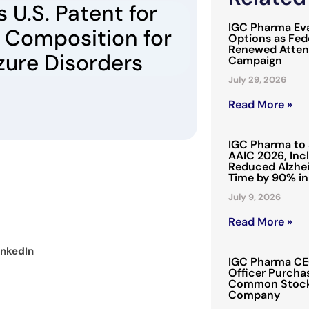
 U.S. Patent for
IGC Pharma Eva
 Composition for
Options as Fede
Renewed Attent
zure Disorders
Campaign
July 29, 2026
Read More »
IGC Pharma to 
AAIC 2026, Inc
Reduced Alzhei
Time by 90% in
July 9, 2026
Read More »
inkedIn
IGC Pharma CEO
Officer Purchas
Common Stock 
Company