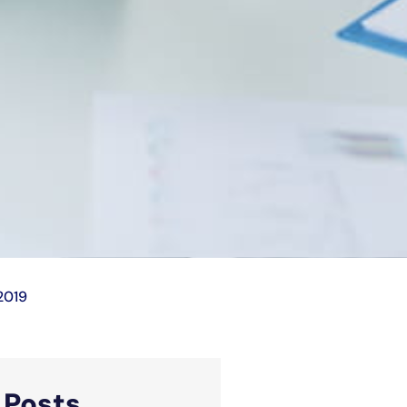
2019
d
Posts