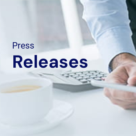
Press
Releases