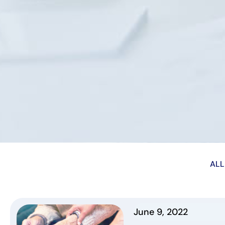
ALL
June 9, 2022