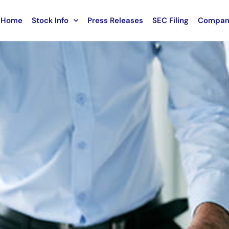
Home
Stock Info
Press Releases
SEC Filing
Compan