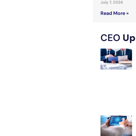
July 7, 2026
Read More »
CEO
Up