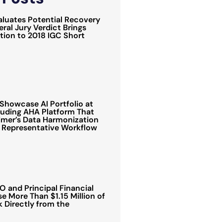
luates Potential Recovery
ral Jury Verdict Brings
ion to 2018 IGC Short
Showcase AI Portfolio at
luding AHA Platform That
mer’s Data Harmonization
 Representative Workflow
 and Principal Financial
e More Than $1.15 Million of
Directly from the