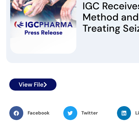
IGC Receives
Method and
Treating Sei
View File
Facebook
Twitter
L