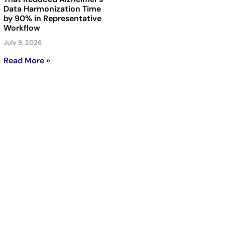
Data Harmonization Time
by 90% in Representative
Workflow
July 9, 2026
Read More »
Subscribe