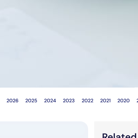
2026
2025
2024
2023
2022
2021
2020
Relate