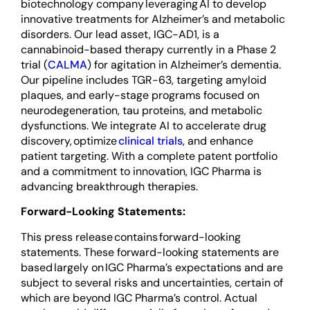
biotechnology company leveraging AI to develop
innovative treatments for Alzheimer’s and metabolic
disorders. Our lead asset, IGC-AD1, is a
cannabinoid-based therapy currently in a Phase 2
trial (
CALMA
) for agitation in Alzheimer’s dementia.
Our pipeline includes TGR-63, targeting amyloid
plaques, and early-stage programs focused on
neurodegeneration, tau proteins, and metabolic
dysfunctions. We integrate AI to accelerate drug
discovery, optimize
clinical trials
, and enhance
patient targeting. With a complete patent portfolio
and a commitment to innovation, IGC Pharma is
advancing breakthrough therapies.
Forward-Looking Statements:
This press release contains forward-looking
statements. These forward-looking statements are
based largely on IGC Pharma’s expectations and are
subject to several risks and uncertainties, certain of
which are beyond IGC Pharma’s control. Actual