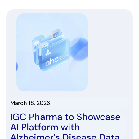
March 18, 2026
IGC Pharma to Showcase
AI Platform with
Alzheimer’s Disease Data