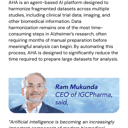
AHA is an agent-based AI platform designed to
harmonize fragmented datasets across multiple
studies, including clinical trial data, imaging, and
other biomedical information. Data
harmonization
remains
one of the most time-
consuming steps in Alzheimer’s research, often
requiring months of manual preparation before
meaningful analysis can begin. By automating this
process, AHA is designed to significantly reduce the
time
required
to prepare large datasets for analysis.
“Artificial intelligence is becoming an increasingly