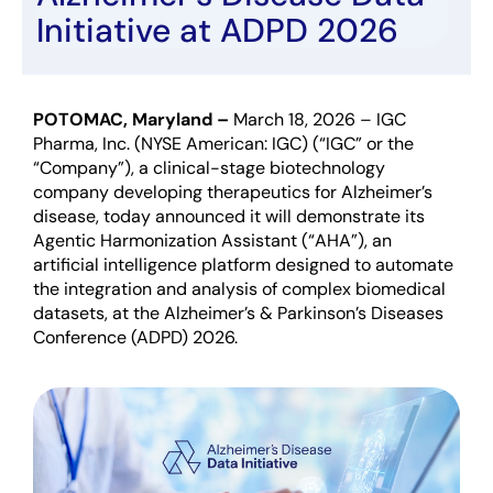
Initiative at ADPD 2026
POTOMAC, Maryland
–
March
18
, 2026
–
IGC
Pharma, Inc. (NYSE American: IGC) (“IGC” or the
“Company”), a clinical-stage biotechnology
company developing therapeutics for Alzheimer’s
disease, today announced it will demonstrate its
Agentic Harmonization Assistant (“AHA”), an
artificial intelligence platform designed to automate
the integration and analysis of complex biomedical
datasets, at the Alzheimer’s & Parkinson’s Diseases
Conference (ADPD) 2026.