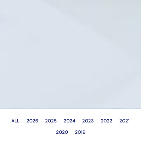
ALL
2026
2025
2024
2023
2022
2021
2020
2019