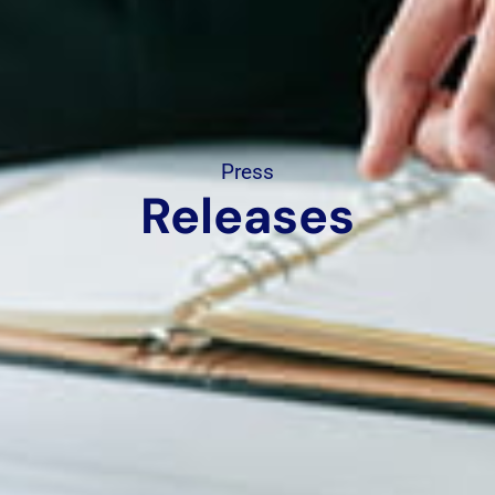
Press
Releases