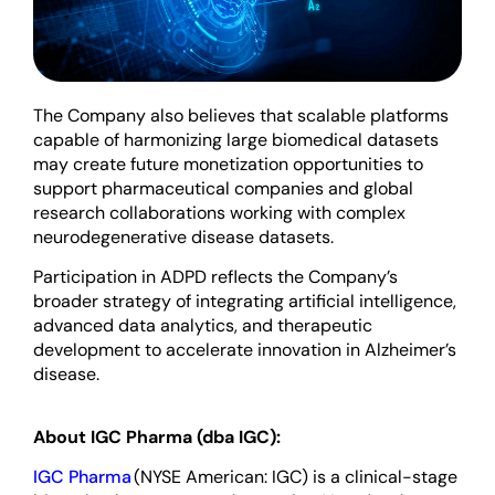
The Company also believes that scalable platforms
capable of harmonizing large biomedical datasets
may create future monetization opportunities to
support pharmaceutical companies and global
research collaborations working with complex
neurodegenerative disease datasets.
Participation in ADPD reflects the Company’s
broader strategy of integrating artificial intelligence,
advanced data analytics, and therapeutic
development to accelerate innovation in Alzheimer’s
disease.
About IGC Pharma (dba IGC):
IGC Pharma
(NYSE American: IGC) is a clinical-stage