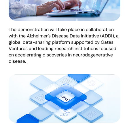
The demonstration will take place in collaboration
with the Alzheimer’s Disease Data Initiative (ADDI), a
global data-sharing platform supported by Gates
Ventures and leading research institutions focused
on accelerating discoveries in neurodegenerative
disease.