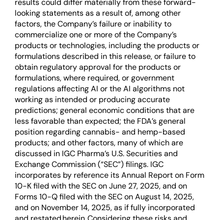
results could differ materially from these forward-
looking statements as a result of, among other
factors, the Company’s failure or inability to
commercialize one or more of the Company’s
products or technologies, including the products or
formulations described in this release, or failure to
obtain regulatory approval for the products or
formulations, where required, or government
regulations affecting AI or the AI algorithms not
working as intended or producing accurate
predictions; general economic conditions that are
less favorable than expected; the FDA’s general
position regarding cannabis- and hemp-based
products; and other factors, many of which are
discussed in IGC Pharma’s U.S. Securities and
Exchange Commission (“SEC”) filings. IGC
incorporates by reference its Annual Report on Form
10-K filed with the SEC on June 27, 2025, and on
Forms 10-Q filed with the SEC on August 14, 2025,
and on November 14, 2025, as if fully incorporated
and restated herein. Considering these risks and