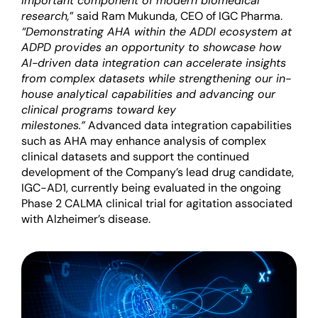
important component of modern biomedical
research,
” said Ram Mukunda, CEO of IGC Pharma.
“Demonstrating AHA within the ADDI ecosystem at
ADPD provides an opportunity to showcase how
AI-driven data integration can accelerate insights
from complex datasets while strengthening our in-
house analytical capabilities and advancing our
clinical programs toward key
milestones.”
Advanced data integration capabilities
such as AHA may enhance analysis of complex
clinical datasets and support the continued
development of the Company’s lead drug candidate,
IGC-AD1, currently being evaluated in the ongoing
Phase 2 CALMA clinical trial for agitation associated
with Alzheimer’s disease.