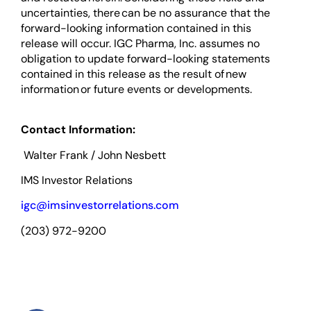
uncertainties, there can be no assurance that the
forward-looking information contained in this
release will occur. IGC Pharma, Inc. assumes no
obligation to update forward-looking statements
contained in this release as the result of new
information or future events or developments.
Contact Information:
Walter Frank / John Nesbett
IMS Investor Relations
igc@imsinvestorrelations.com
(203) 972-9200