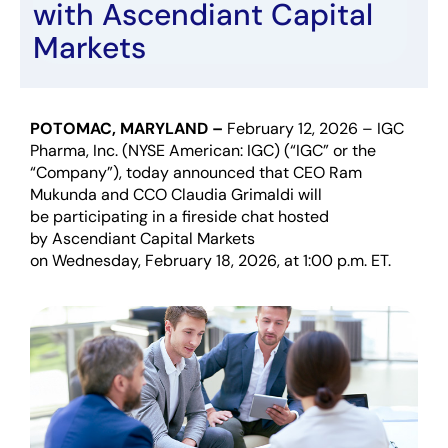
with
Ascendiant
Capital
Markets
POTOMAC, MARYLAND –
February 12
,
202
6
–
I
GC
Pharma,
Inc
.
(NYSE American: IGC)
(“IGC” or the
“Company”)
,
today
announced
that CEO Ram
Mukunda and CCO Claudia Grimaldi will
be
participating
in a
f
ireside chat hosted
by
Ascendiant
Capital Markets
on
Wednesday
,
February 18
,
202
6
,
at
1
:00
p
.m.
ET.