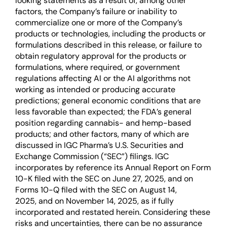
looking statements as a result of, among other
factors, the Company’s failure or inability to
commercialize one or more of the Company’s
products or technologies, including the products or
formulations described in this release, or failure to
obtain regulatory approval for the products or
formulations, where required, or government
regulations affecting AI or the AI algorithms not
working as intended or producing accurate
predictions; general economic conditions that are
less favorable than expected; the FDA’s general
position regarding cannabis- and hemp-based
products; and other factors, many of which are
discussed in IGC Pharma’s U.S. Securities and
Exchange Commission (“SEC”) filings. IGC
incorporates by reference its Annual Report on Form
10-K filed with the SEC on June 27, 2025, and on
Forms 10-Q filed with the SEC on August 14,
2025, and on November 14, 2025, as if fully
incorporated and restated herein. Considering these
risks and uncertainties, there can be no assurance