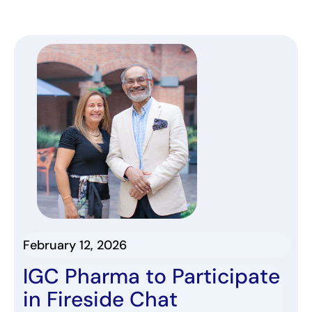
February 12, 2026
IGC Pharma
to
Participate
in Fireside Chat