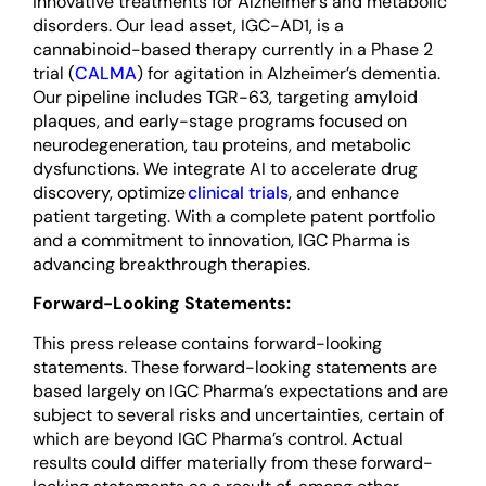
innovative treatments for Alzheimer’s and metabolic
disorders. Our lead asset, IGC-AD1, is a
cannabinoid-based therapy currently in a Phase 2
trial (
CALMA
) for agitation in Alzheimer’s dementia.
Our pipeline includes TGR-63, targeting amyloid
plaques, and early-stage programs focused on
neurodegeneration, tau proteins, and metabolic
dysfunctions. We integrate AI to accelerate drug
discovery, optimize
clinical trials
, and enhance
patient targeting. With a complete patent portfolio
and a commitment to innovation, IGC Pharma is
advancing breakthrough therapies.
Forward-Looking Statements:
This press release contains forward-looking
statements. These forward-looking statements are
based largely on IGC Pharma’s expectations and are
subject to several risks and uncertainties, certain of
which are beyond IGC Pharma’s control. Actual
results could differ materially from these forward-