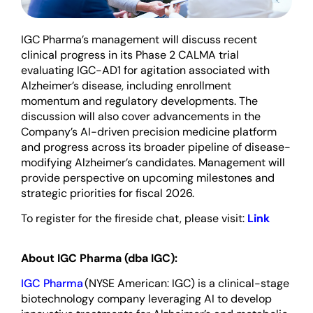
IGC Pharma’s management will discuss recent
clinical progress in its Phase 2 CALMA trial
evaluating IGC-AD1 for agitation associated with
Alzheimer’s disease, including enrollment
momentum and regulatory developments. The
discussion will also cover advancements in the
Company’s AI-driven precision medicine platform
and progress across its broader pipeline of disease-
modifying Alzheimer’s candidates. Management will
provide perspective on upcoming milestones and
strategic priorities for fiscal 2026.
To register for the fireside chat, please visit:
Link
About IGC Pharma (dba IGC):
IGC Pharma
(NYSE American: IGC) is a clinical-stage
biotechnology company leveraging AI to develop