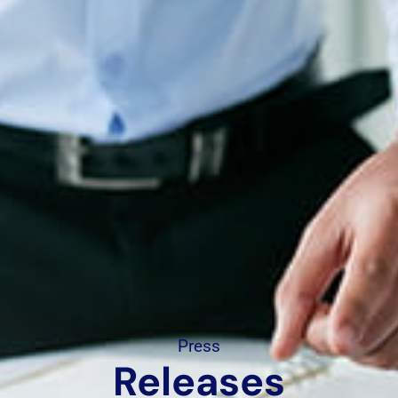
Press
Releases