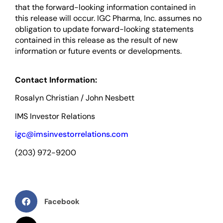
that the forward-looking information contained in
this release will occur. IGC Pharma, Inc. assumes no
obligation to update forward-looking statements
contained in this release as the result of new
information or future events or developments.
Contact Information:
Rosalyn Christian / John Nesbett
IMS Investor Relations
igc@imsinvestorrelations.com
(203) 972-9200
Facebook