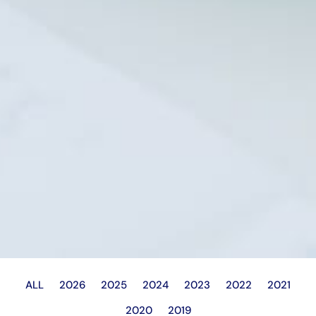
ALL
2026
2025
2024
2023
2022
2021
2020
2019