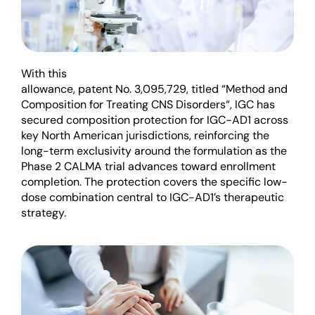
W
ith this
allowance
,
patent
No.
3,095,729
,
titled
“
Method and
Composition for Treating CNS Disorders
“
,
IGC
has
secured c
omposition
protection for IGC-AD1 across
key North American
jurisdictions
, reinforcing the
long-term exclusivity
around the formulation a
s
the
Phase 2 CALMA trial advances toward enrollment
completion.
The protection covers the specific low-
dose combination central to IGC-
AD1’s
therapeutic
strategy.