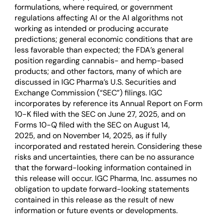
formulations, where required, or government
regulations affecting AI or the AI algorithms not
working as intended or producing accurate
predictions; general economic conditions that are
less favorable than expected; the FDA’s general
position regarding cannabis- and hemp-based
products; and other factors, many of which are
discussed in IGC Pharma’s U.S. Securities and
Exchange Commission (“SEC”) filings. IGC
incorporates by reference its Annual Report on Form
10-K filed with the SEC on June 27, 2025, and on
Forms 10-Q filed with the SEC on August 14,
2025, and on November 14, 2025, as if fully
incorporated and restated herein. Considering these
risks and uncertainties, there can be no assurance
that the forward-looking information contained in
this release will occur. IGC Pharma, Inc. assumes no
obligation to update forward-looking statements
contained in this release as the result of new
information or future events or developments.