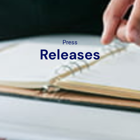
Press
Releases