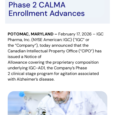
Phase 2 CALMA
Enrollment Advances
POTOMAC, MARYLAND –
February 1
7
,
202
6
–
I
GC
Pharma,
Inc
.
(NYSE American: IGC)
(
“
IGC
“
or
the
“
Company
“
)
,
today
announced
that the
Canadian Intellectual Property Office
(
“
CIPO
“
)
has
issued a Notice of
Allowance
covering
the
proprie
tary
composition
underlying IGC-AD1, the
Company’s
Phase
2
clinical
stage
program
for agitation associated
with
Alzheimer’s
disease.