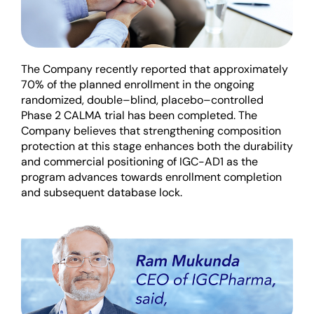
The Company recently reported
that
approximately
70% of
the
planned enrollment
in the ongoing
randomized, double
–
blind, placebo
–
controlled
Phase 2 CALMA trial
has been completed
.
The
Company believes that strengthening composition
protection at this stage enhances both the durability
and commercial positioning of IGC-AD1 as the
program advances towards enrollment comp
letion
and
subsequent
database lock.