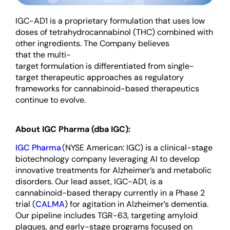
IGC-AD1 is a
proprietary
formulation
that uses
low
doses of tetrahydrocannabinol (THC)
combined with
other
ingredients
. The Company believes
that
the
multi-
target
formulation
is
differentiated
from
single-
target therapeutic approaches as regulatory
frameworks for cannabinoid-based therapeutics
continue to evolve.
About IGC Pharma (dba IGC):
IGC Pharma
(NYSE American: IGC) is a clinical-stage
biotechnology company leveraging AI to develop
innovative treatments for Alzheimer’s and metabolic
disorders. Our lead asset, IGC-AD1, is a
cannabinoid-based therapy currently in a Phase 2
trial (
CALMA
) for agitation in Alzheimer’s dementia.
Our pipeline includes TGR-63, targeting amyloid
plaques, and early-stage programs focused on