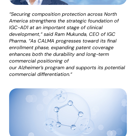
“
Securing composition protection across North
America strengthens the strategic foundation of
IGC-AD1 at an important stage of clinical
development
,
“
said Ram Mukunda,
C
EO
of IGC
Pharma.
“
As CALMA progresses toward its final
enrollment phase, expanding patent coverage
enhances both the durability and long-term
commercial positioning of
our
Alzheimer’s
program
and supports its potential
commercial differentiation
.
“