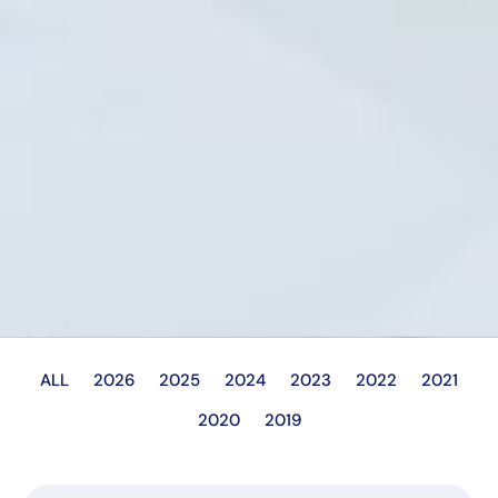
ALL
2026
2025
2024
2023
2022
2021
2020
2019