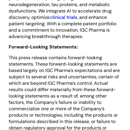
neurodegeneration, tau proteins, and metabolic
dysfunctions. We integrate AI to accelerate drug
discovery, optimize
clinical trials
, and enhance
patient targeting. With a complete patent portfolio
and a commitment to innovation, IGC Pharma is
advancing breakthrough therapies.
Forward-Looking Statements:
This press release contains forward-looking
statements. These forward-looking statements are
based largely on IGC Pharma’s expectations and are
subject to several risks and uncertainties, certain of
which are beyond IGC Pharma’s control. Actual
results could differ materially from these forward-
looking statements as a result of, among other
factors, the Company’s failure or inability to
commercialize one or more of the Company’s
products or technologies, including the products or
formulations described in this release, or failure to
obtain regulatory approval for the products or