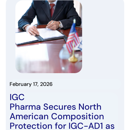
February 17, 2026
IGC
Pharma
Secures
North
American
Composition
Protection for
IGC-AD1
as