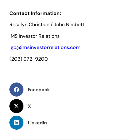
Contact Information:
Rosalyn Christian / John Nesbett
IMS Investor Relations
igc@imsinvestorrelations.com
(203) 972-9200
Facebook
X
LinkedIn