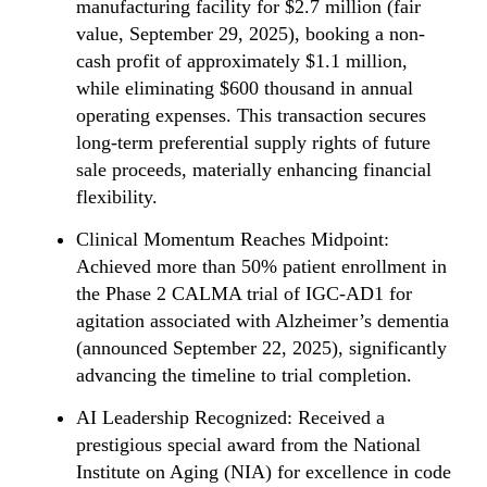
manufacturing facility for $2.7 million (fair
value, September 29, 2025), booking a non-
cash profit of approximately $1.1 million,
while eliminating $600 thousand in annual
operating expenses. This transaction secures
long-term preferential supply rights of future
sale proceeds, materially enhancing financial
flexibility.
Clinical Momentum Reaches Midpoint:
Achieved more than 50% patient enrollment in
the Phase 2 CALMA trial of IGC-AD1 for
agitation associated with Alzheimer’s dementia
(announced September 22, 2025), significantly
advancing the timeline to trial completion.
AI Leadership Recognized: Received a
prestigious special award from the National
Institute on Aging (NIA) for excellence in code