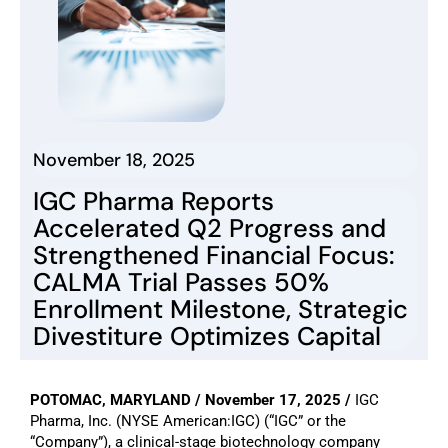
November 18, 2025
IGC Pharma Reports
Accelerated Q2 Progress and
Strengthened Financial Focus:
CALMA Trial Passes 50%
Enrollment Milestone, Strategic
Divestiture Optimizes Capital
POTOMAC, MARYLAND / November 17, 2025 /
IGC
Pharma, Inc. (NYSE American:IGC) (“IGC” or the
“Company”), a clinical-stage biotechnology company