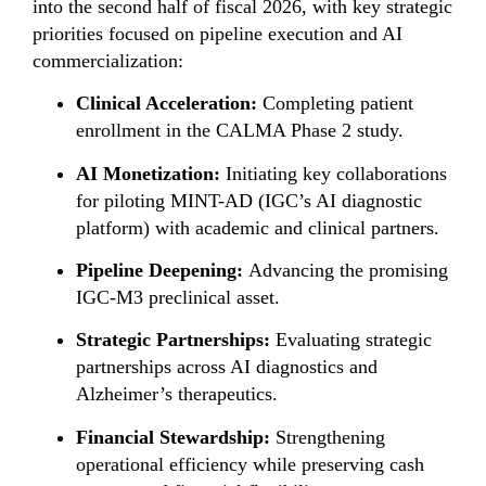
into the second half of fiscal 2026, with key strategic
priorities focused on pipeline execution and AI
commercialization:
Clinical Acceleration:
Completing patient
enrollment in the CALMA Phase 2 study.
AI Monetization:
Initiating key collaborations
for piloting MINT-AD (IGC’s AI diagnostic
platform) with academic and clinical partners.
Pipeline Deepening:
Advancing the promising
IGC-M3 preclinical asset.
Strategic Partnerships:
Evaluating strategic
partnerships across AI diagnostics and
Alzheimer’s therapeutics.
Financial Stewardship:
Strengthening
operational efficiency while preserving cash