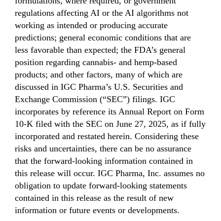
formulations, where required, or government
regulations affecting AI or the AI algorithms not
working as intended or producing accurate
predictions; general economic conditions that are
less favorable than expected; the FDA’s general
position regarding cannabis- and hemp-based
products; and other factors, many of which are
discussed in IGC Pharma’s U.S. Securities and
Exchange Commission (“SEC”) filings. IGC
incorporates by reference its Annual Report on Form
10-K filed with the SEC on June 27, 2025, as if fully
incorporated and restated herein. Considering these
risks and uncertainties, there can be no assurance
that the forward-looking information contained in
this release will occur. IGC Pharma, Inc. assumes no
obligation to update forward-looking statements
contained in this release as the result of new
information or future events or developments.