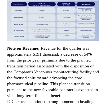
Note on Revenue:
Revenue for the quarter was
approximately $191 thousand, a decrease of 54%
from the prior year, primarily due to the planned
transition period associated with the disposition of
the Company’s Vancouver manufacturing facility and
the focused shift toward advancing the core
pharmaceutical pipeline. This planned transition
pursuant to the new favorable contract is expected to
yield long-term financial benefits.
IGC expects continued strong momentum heading