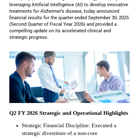
leveraging Artificial Intelligence (AI) to develop innovative
treatments for Alzheimer’s disease, today announced
financial results for the quarter ended September 30, 2025
(Second Quarter of Fiscal Year 2026) and provided a
compelling update on its accelerated clinical and
strategic progress.
Q2 FY 2026 Strategic and Operational Highlights
Strategic Financial Discipline: Executed a
strategic divestiture of a non-core