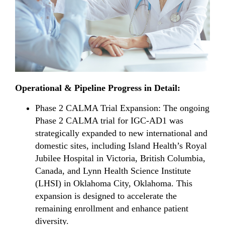
Operational & Pipeline Progress in Detail:
Phase 2 CALMA Trial Expansion: The ongoing
Phase 2 CALMA trial for IGC-AD1 was
strategically expanded to new international and
domestic sites, including Island Health’s Royal
Jubilee Hospital in Victoria, British Columbia,
Canada, and Lynn Health Science Institute
(LHSI) in Oklahoma City, Oklahoma. This
expansion is designed to accelerate the
remaining enrollment and enhance patient
diversity.