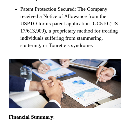
Patent Protection Secured: The Company
received a Notice of Allowance from the
USPTO for its patent application IGC510 (US
17/613,909), a proprietary method for treating
individuals suffering from stammering,
stuttering, or Tourette’s syndrome.
Financial Summary: