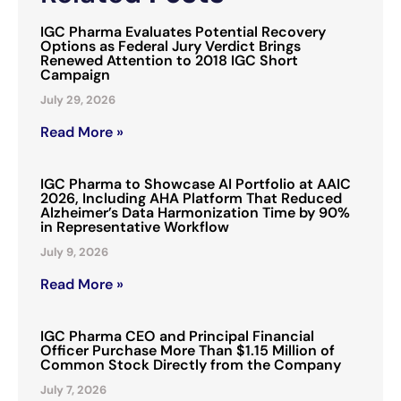
IGC Pharma Evaluates Potential Recovery
Options as Federal Jury Verdict Brings
Renewed Attention to 2018 IGC Short
Campaign
July 29, 2026
Read More »
IGC Pharma to Showcase AI Portfolio at AAIC
2026, Including AHA Platform That Reduced
Alzheimer’s Data Harmonization Time by 90%
in Representative Workflow
July 9, 2026
Read More »
IGC Pharma CEO and Principal Financial
Officer Purchase More Than $1.15 Million of
Common Stock Directly from the Company
July 7, 2026