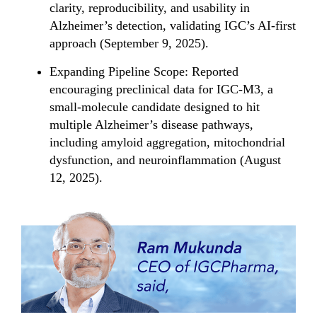
clarity, reproducibility, and usability in
Alzheimer’s detection, validating IGC’s AI-first
approach (September 9, 2025).
Expanding Pipeline Scope: Reported
encouraging preclinical data for IGC-M3, a
small-molecule candidate designed to hit
multiple Alzheimer’s disease pathways,
including amyloid aggregation, mitochondrial
dysfunction, and neuroinflammation (August
12, 2025).