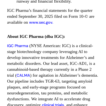
runway and financial flexibility.
IGC Pharma’s financial statements for the quarter
ended September 30, 2025 filed on Form 10-© are
available on
www.sec.gov.
About IGC Pharma (dba IGC):
IGC Pharma
(NYSE American: IGC) is a clinical-
stage biotechnology company leveraging AI to
develop innovative treatments for Alzheimer’s and
metabolic disorders. Our lead asset, IGC-AD1, is a
cannabinoid-based therapy currently in a Phase 2
trial (
CALMA
) for agitation in Alzheimer’s dementia.
Our pipeline includes TGR-63, targeting amyloid
plaques, and early-stage programs focused on
neurodegeneration, tau proteins, and metabolic
dysfunctions. We integrate AI to accelerate drug
discovery, optimize
clinical trials
, and enhance