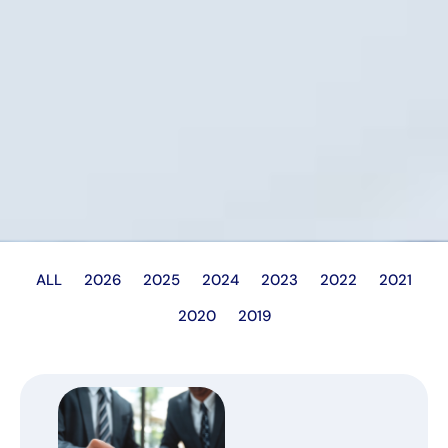
ALL
2026
2025
2024
2023
2022
2021
2020
2019