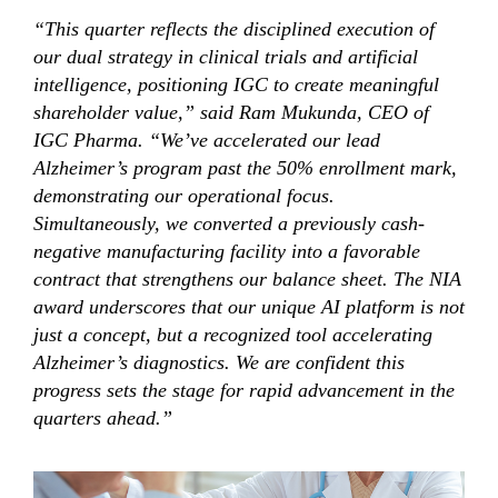
“This quarter reflects the disciplined execution of
our dual strategy in clinical trials and artificial
intelligence, positioning IGC to create meaningful
shareholder value,” said Ram Mukunda, CEO of
IGC Pharma. “We’ve accelerated our lead
Alzheimer’s program past the 50% enrollment mark,
demonstrating our operational focus.
Simultaneously, we converted a previously cash-
negative manufacturing facility into a favorable
contract that strengthens our balance sheet. The NIA
award underscores that our unique AI platform is not
just a concept, but a recognized tool accelerating
Alzheimer’s diagnostics. We are confident this
progress sets the stage for rapid advancement in the
quarters ahead.”