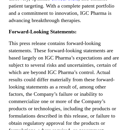
patient targeting. With a complete patent portfolio
and a commitment to innovation, IGC Pharma is
advancing breakthrough therapies.
Forward-Looking Statements:
This press release contains forward-looking
statements. These forward-looking statements are
based largely on IGC Pharma’s expectations and are
subject to several risks and uncertainties, certain of
which are beyond IGC Pharma’s control. Actual
results could differ materially from these forward-
looking statements as a result of, among other
factors, the Company’s failure or inability to
commercialize one or more of the Company’s
products or technologies, including the products or
formulations described in this release, or failure to
obtain regulatory approval for the products or