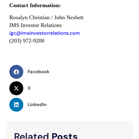
Contact Information:
Rosalyn Christian / John Nesbett
IMS Investor Relations
igc@imsinvestorrelations.com
(203) 972-9200
Facebook
X
LinkedIn
Related
Posts