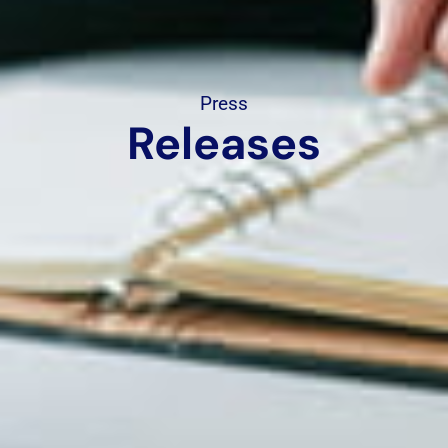
Press
Releases