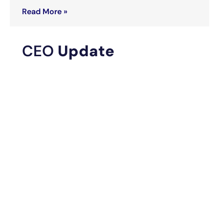
Read More »
CEO
Update
IGC Pharma Evaluates
Potential Recovery
Options as Federal Jury
Verdict Brings Renewed
Attention to 2018 IGC
Short Campaign
July 29, 2026
Read More »
IGC Pharma to Showcase
AI Portfolio at AAIC 2026,
Including AHA Platform
That Reduced Alzheimer’s
Data Harmonization Time