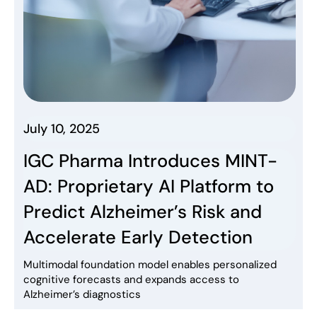
July 10, 2025
IGC Pharma Introduces MINT-
AD: Proprietary AI Platform to
Predict Alzheimer’s Risk and
Accelerate Early Detection
Multimodal foundation model enables personalized
cognitive forecasts and expands access to
Alzheimer’s diagnostics