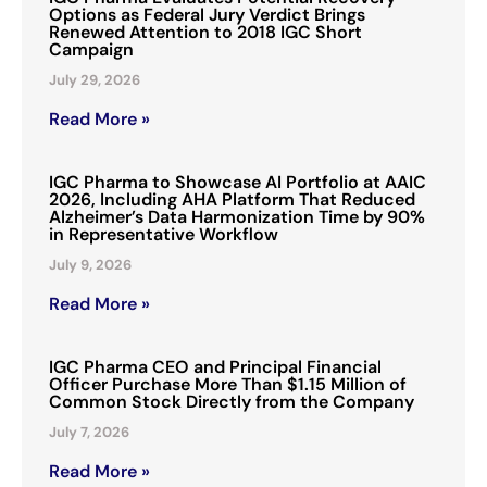
Options as Federal Jury Verdict Brings
Renewed Attention to 2018 IGC Short
Campaign
July 29, 2026
Read More »
IGC Pharma to Showcase AI Portfolio at AAIC
2026, Including AHA Platform That Reduced
Alzheimer’s Data Harmonization Time by 90%
in Representative Workflow
July 9, 2026
Read More »
IGC Pharma CEO and Principal Financial
Officer Purchase More Than $1.15 Million of
Common Stock Directly from the Company
July 7, 2026
Read More »