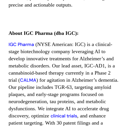
precise and actionable outputs.
About IGC Pharma (dba IGC):
IGC Pharma
(NYSE American: IGC) is a clinical-
stage biotechnology company leveraging AI to
develop innovative treatments for Alzheimer’s and
metabolic disorders. Our lead asset, IGC-AD1, is a
cannabinoid-based therapy currently in a Phase 2
trial (
CALMA
) for agitation in Alzheimer’s dementia.
Our pipeline includes TGR-63, targeting amyloid
plaques, and early-stage programs focused on
neurodegeneration, tau proteins, and metabolic
dysfunctions. We integrate AI to accelerate drug
discovery, optimize
clinical trials
, and enhance
patient targeting. With 30 patent filings and a