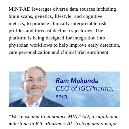
MINT-AD leverages diverse data sources including
brain scans, genetics, lifestyle, and cognitive
metrics, to produce clinically interpretable risk
profiles and forecast decline trajectories. The
platform is being designed for integration into
physician workflows to help improve early detection,
care personalization and clinical trial enrolment
“We’re excited to announce MINT-AD, a significant
milestone in IGC Pharma’s AI strategy and a major