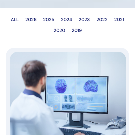
ALL
2026
2025
2024
2023
2022
2021
2020
2019