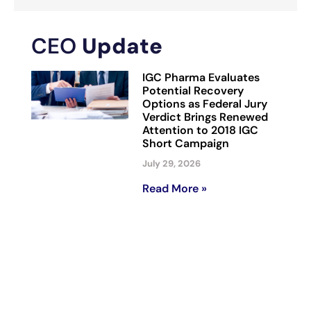
CEO
Update
IGC Pharma Evaluates
Potential Recovery
Options as Federal Jury
Verdict Brings Renewed
Attention to 2018 IGC
Short Campaign
July 29, 2026
Read More »
IGC Pharma to Showcase
AI Portfolio at AAIC 2026,
Including AHA Platform
That Reduced Alzheimer’s
Data Harmonization Time
by 90% in Representative
Workflow