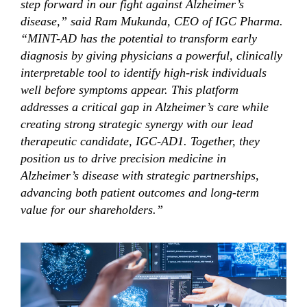
step forward in our fight against Alzheimer’s
disease,” said Ram Mukunda, CEO of IGC Pharma.
“MINT-AD has the potential to transform early
diagnosis by giving physicians a powerful, clinically
interpretable tool to identify high-risk individuals
well before symptoms appear. This platform
addresses a critical gap in Alzheimer’s care while
creating strong strategic synergy with our lead
therapeutic candidate, IGC-AD1. Together, they
position us to drive precision medicine in
Alzheimer’s disease with strategic partnerships,
advancing both patient outcomes and long-term
value for our shareholders.”