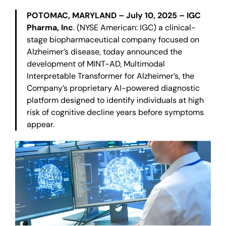
POTOMAC, MARYLAND – July 10, 2025 – IGC
Pharma, Inc
. (NYSE American: IGC) a clinical-
stage biopharmaceutical company focused on
Alzheimer’s disease, today announced the
development of MINT-AD, Multimodal
Interpretable Transformer for Alzheimer’s, the
Company’s proprietary AI-powered diagnostic
platform designed to identify individuals at high
risk of cognitive decline years before symptoms
appear.