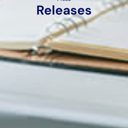
Releases