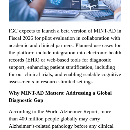
IGC expects to launch a beta version of MINT-AD in
Fiscal 2026 for pilot evaluation in collaboration with
academic and clinical partners. Planned use cases for
the platform include integration into electronic health
records (EHR) or web-based tools for diagnostic
support, enhancing patient stratification, including
for our clinical trials, and enabling scalable cognitive
assessments in resource-limited settings.
Why MINT-AD Matters: Addressing a Global
Diagnostic Gap
According to the World Alzheimer Report, more
than 400 million people globally may carry
Alzheimer’s-related pathology before any clinical