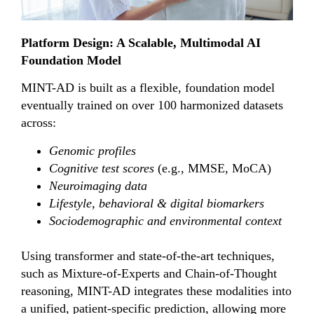
Platform Design: A Scalable, Multimodal AI
Foundation Model
MINT-AD is built as a flexible, foundation model
eventually trained on over 100 harmonized datasets
across:
Genomic profiles
Cognitive test scores
(e.g., MMSE, MoCA)
Neuroimaging data
Lifestyle, behavioral & digital biomarkers
Sociodemographic and environmental context
Using transformer and state-of-the-art techniques,
such as Mixture-of-Experts and Chain-of-Thought
reasoning, MINT-AD integrates these modalities into
a unified, patient-specific prediction, allowing more