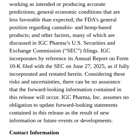
working as intended or producing accurate
predictions; general economic conditions that are
less favorable than expected; the FDA’s general
position regarding cannabis- and hemp-based
products; and other factors, many of which are
discussed in IGC Pharma’s U.S. Securities and
Exchange Commission (“SEC”) filings. IGC
incorporates by reference its Annual Report on Form
10-K filed with the SEC on June 27, 2025, as if fully
incorporated and restated herein. Considering these
risks and uncertainties, there can be no assurance
that the forward-looking information contained in
this release will occur. IGC Pharma, Inc. assumes no
obligation to update forward-looking statements
contained in this release as the result of new
information or future events or developments.
Contact Information