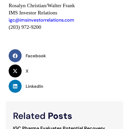
Rosalyn Christian/Walter Frank
IMS Investor Relations
igc@imsinvestorrelations.com
(203) 972-9200
Facebook
X
LinkedIn
Related
Posts
IGC Pharma Evaluates Potential Recovery