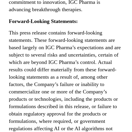
commitment to innovation, IGC Pharma is
advancing breakthrough therapies.
Forward-Looking Statements:
This press release contains forward-looking
statements. These forward-looking statements are
based largely on IGC Pharma’s expectations and are
subject to several risks and uncertainties, certain of
which are beyond IGC Pharma’s control. Actual
results could differ materially from these forward-
looking statements as a result of, among other
factors, the Company’s failure or inability to
commercialize one or more of the Company’s
products or technologies, including the products or
formulations described in this release, or failure to
obtain regulatory approval for the products or
formulations, where required, or government
regulations affecting AI or the AI algorithms not