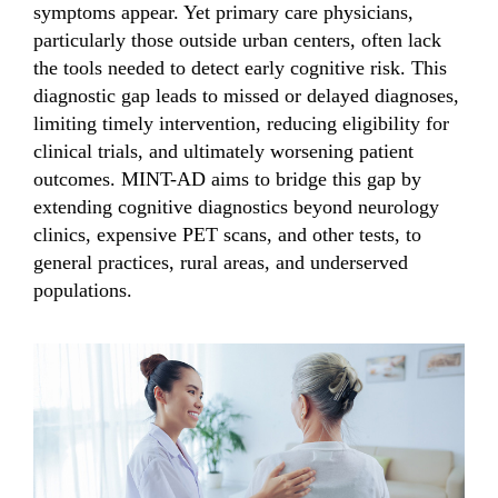
symptoms appear. Yet primary care physicians,
particularly those outside urban centers, often lack
the tools needed to detect early cognitive risk. This
diagnostic gap leads to missed or delayed diagnoses,
limiting timely intervention, reducing eligibility for
clinical trials, and ultimately worsening patient
outcomes. MINT-AD aims to bridge this gap by
extending cognitive diagnostics beyond neurology
clinics, expensive PET scans, and other tests, to
general practices, rural areas, and underserved
populations.