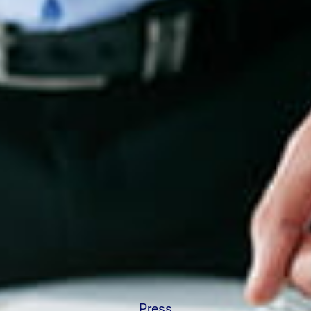
Press