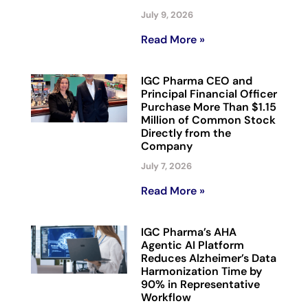
July 9, 2026
Read More »
IGC Pharma CEO and
Principal Financial Officer
Purchase More Than $1.15
Million of Common Stock
Directly from the
Company
July 7, 2026
Read More »
IGC Pharma’s AHA
Agentic AI Platform
Reduces Alzheimer’s Data
Harmonization Time by
90% in Representative
Workflow