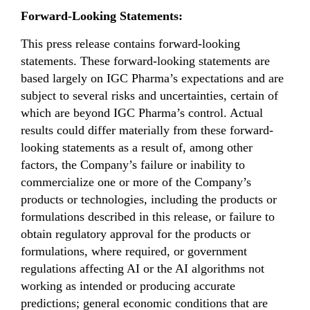
Forward-Looking Statements:
This press release contains forward-looking
statements. These forward-looking statements are
based largely on IGC Pharma’s expectations and are
subject to several risks and uncertainties, certain of
which are beyond IGC Pharma’s control. Actual
results could differ materially from these forward-
looking statements as a result of, among other
factors, the Company’s failure or inability to
commercialize one or more of the Company’s
products or technologies, including the products or
formulations described in this release, or failure to
obtain regulatory approval for the products or
formulations, where required, or government
regulations affecting AI or the AI algorithms not
working as intended or producing accurate
predictions; general economic conditions that are