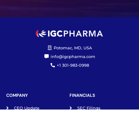
Potomac, MD, USA
info@igcpharma.com
+1 301-983-0998
COMPANY
FINANCIALS
CEO Update
SEC Filings
Deck
Proxy Materials
Board/Executives
Press Releases
Governance