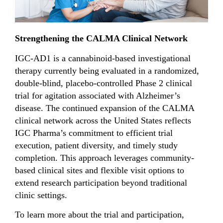
Strengthening the CALMA Clinical Network
IGC-AD1 is a cannabinoid-based investigational
therapy currently being evaluated in a randomized,
double-blind, placebo-controlled Phase 2 clinical
trial for agitation associated with Alzheimer’s
disease. The continued expansion of the CALMA
clinical network across the United States reflects
IGC Pharma’s commitment to efficient trial
execution, patient diversity, and timely study
completion. This approach leverages community-
based clinical sites and flexible visit options to
extend research participation beyond traditional
clinic settings.
To learn more about the trial and participation,