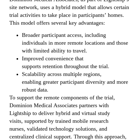
site network, uses a hybrid model that allows certain
trial activities to take place in participants’ homes.
This model offers several key advantages:
Broader participant access, including
individuals in more remote locations and those
with limited ability to travel.
Improved convenience that
supports retention throughout the trial.
Scalability across multiple regions,
enabling greater participant diversity and more
robust data.
To support the remote components of the trial,
Dominion Medical Associates partners with
Lightship to deliver hybrid and virtual study
visits, supported by trained mobile research
nurses, validated technology solutions, and
centralized clinical support. Through this approach,