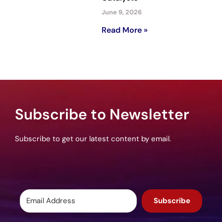
June 9, 2026
Read More »
Subscribe to Newsletter
Subscribe to get our latest content by email.
Subscribe