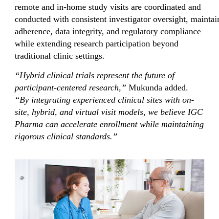
remote and in-home study visits are coordinated and
conducted with consistent investigator oversight, maintai
adherence, data integrity, and regulatory compliance
while extending research participation beyond
traditional clinic settings.
“Hybrid clinical trials represent the future of
participant
-centered research,”
Mukunda added.
“By integrating experienced clinical sites with
on-
site, hybrid, and virtual visit models
, we believe IGC
Pharma can accelerate enrollment while maintaining
rigorous clinical standards.”