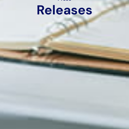
Releases