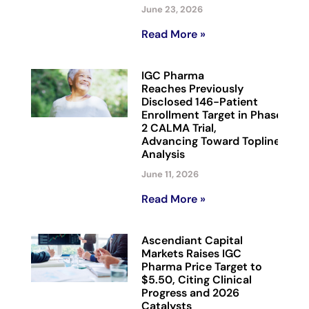
June 23, 2026
Read More »
IGC Pharma
Reaches Previously
Disclosed 146-Patient
Enrollment Target in Phase
2 CALMA Trial,
Advancing Toward Topline
Analysis
June 11, 2026
Read More »
Ascendiant Capital
Markets Raises IGC
Pharma Price Target to
$5.50, Citing Clinical
Progress and 2026
Catalysts