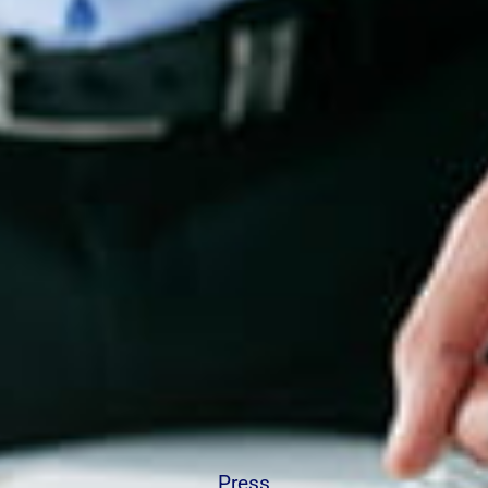
Press