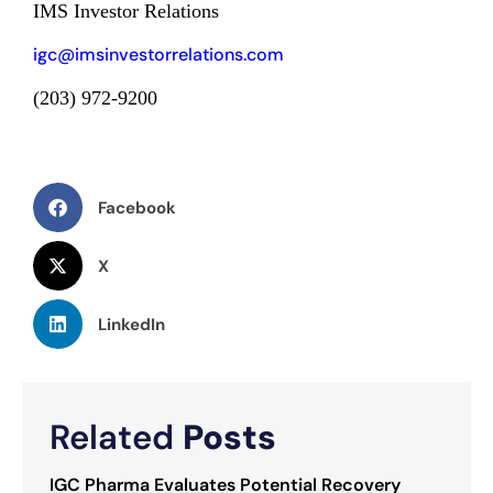
IMS Investor Relations
igc@imsinvestorrelations.com
(203) 972-9200
Facebook
X
LinkedIn
Related
Posts
IGC Pharma Evaluates Potential Recovery