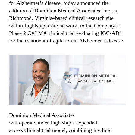
for Alzheimer’s disease, today
announced the
addition of Dominion Medical Associates, Inc.,
a
Richmond, Virginia–based clinical research site
within Lightship’s site network,
to
the Company’s
Phase 2 CALMA
c
linical
trial evaluating IGC-AD1
for the treatment of agitation in Alzheimer’s disease.
Dominion Medical Associates
will
operate
under
Lightship’s
expanded
access
clinical trial model, combining in-clinic