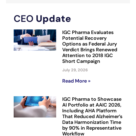
CEO
Update
IGC Pharma Evaluates
Potential Recovery
Options as Federal Jury
Verdict Brings Renewed
Attention to 2018 IGC
Short Campaign
July 29, 2026
Read More »
IGC Pharma to Showcase
AI Portfolio at AAIC 2026,
Including AHA Platform
That Reduced Alzheimer’s
Data Harmonization Time
by 90% in Representative
Workflow