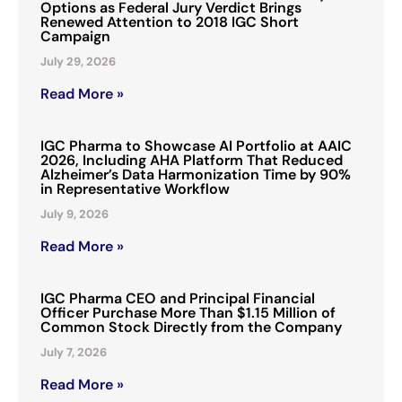
Options as Federal Jury Verdict Brings
Renewed Attention to 2018 IGC Short
Campaign
July 29, 2026
Read More »
IGC Pharma to Showcase AI Portfolio at AAIC
2026, Including AHA Platform That Reduced
Alzheimer’s Data Harmonization Time by 90%
in Representative Workflow
July 9, 2026
Read More »
IGC Pharma CEO and Principal Financial
Officer Purchase More Than $1.15 Million of
Common Stock Directly from the Company
July 7, 2026
Read More »