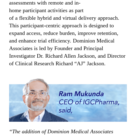
assessments with remote
and
in-
home
participant
activities
as part
of
a
flexible
hybrid and virtual delivery approach
.
This
participant
-centric
approach is designed to
expand access,
reduce
burden,
improve retention,
and enhance trial efficiency.
Dominion Medical
Associates
is led by
Founder and
Principal
Investigator Dr. Richard Allen Jackson,
and Director
of Clinical Research
Richard “AJ” Jackson.
“The addition of Dominion Medical Associates