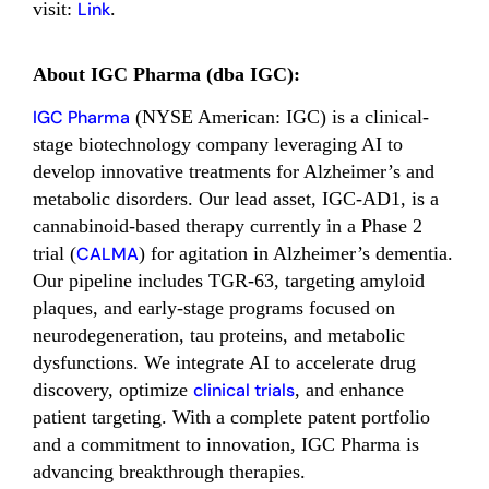
visit:
Link
.
About IGC Pharma (dba IGC):
IGC Pharma
(NYSE American: IGC) is a clinical-
stage biotechnology company leveraging AI to
develop innovative treatments for Alzheimer’s and
metabolic disorders. Our lead asset, IGC-AD1, is a
cannabinoid-based therapy currently in a Phase 2
trial (
CALMA
) for agitation in Alzheimer’s dementia.
Our pipeline includes TGR-63, targeting amyloid
plaques, and early-stage programs focused on
neurodegeneration, tau proteins, and metabolic
dysfunctions. We integrate AI to accelerate drug
discovery, optimize
clinical trials
, and enhance
patient targeting. With a complete patent portfolio
and a commitment to innovation, IGC Pharma is
advancing breakthrough therapies.