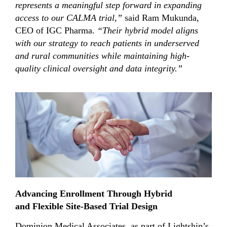
represents a meaningful step forward in expanding
access to our CALMA trial,”
said Ram Mukunda,
CEO of IGC Pharma.
“Their hybrid
model aligns
with our strategy to reach patients in underserved
and rural communities while maintaining high-
quality clinical oversight and data integrity.”
Advancing Enrollment Through Hybrid
and Flexible Site-Based Trial Design
Dominion Medical Associates, as part of Lightship’s