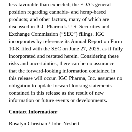
less favorable than expected; the FDA’s general
position regarding cannabis- and hemp-based
products; and other factors, many of which are
discussed in IGC Pharma’s U.S. Securities and
Exchange Commission (“SEC”) filings. IGC
incorporates by reference its Annual Report on Form
10-K filed with the SEC on June 27, 2025, as if fully
incorporated and restated herein. Considering these
risks and uncertainties, there can be no assurance
that the forward-looking information contained in
this release will occur. IGC Pharma, Inc. assumes no
obligation to update forward-looking statements
contained in this release as the result of new
information or future events or developments.
Contact Information:
Rosalyn Christian / John Nesbett