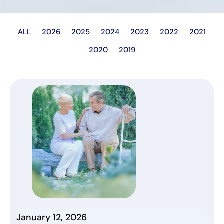
ALL
2026
2025
2024
2023
2022
2021
2020
2019
January 12, 2026