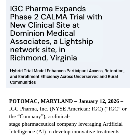
IGC Pharma Expands
Phase 2 CALMA Trial with
New Clinical Site at
Dominion Medical
Associates, a Lightship
network site, in
Richmond, Virginia
Hybrid Trial Model Enhances Participant Access, Retention,
and Enrollment Efficiency Across Underserved and Rural
Communities
POTOMAC, MARYLAND –
January
12
, 202
6
–
IGC Pharma, Inc. (NYSE American: IGC) (“IGC” or
the “Company”),
a clinical-
stage
pha
rmaceut
ical
company leveraging Artificial
Intelligence (AI) to develop innovative treatments