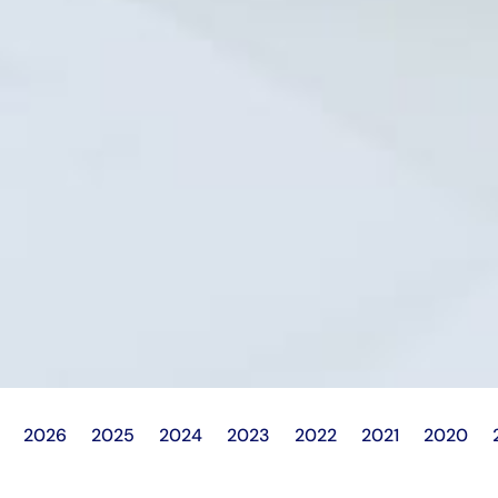
2026
2025
2024
2023
2022
2021
2020