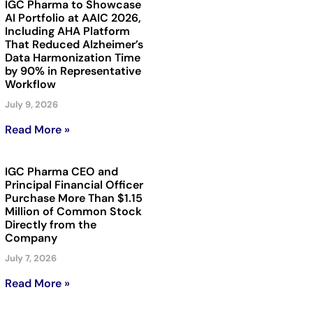
IGC Pharma to Showcase
AI Portfolio at AAIC 2026,
Including AHA Platform
That Reduced Alzheimer’s
Data Harmonization Time
by 90% in Representative
Workflow
July 9, 2026
Read More »
IGC Pharma CEO and
Principal Financial Officer
Purchase More Than $1.15
Million of Common Stock
Directly from the
Company
July 7, 2026
Read More »