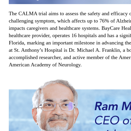
The CALMA trial aims to assess the safety and efficacy 
challenging symptom, which affects up to 76% of Alzheim
impacts caregivers and healthcare systems. BayCare Healt
healthcare provider, operates 16 hospitals and has a signi
Florida, marking an important milestone in advancing t
at St. Anthony’s Hospital is Dr. Michael A. Franklin, a bo
accomplished researcher, and active member of the Amer
American Academy of Neurology.