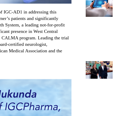
of IGC-AD1 in addressing this
er’s patients and significantly
h System, a leading not-for-profit
ficant presence in West Central
he CALMA program. Leading the trial
ard-certified neurologist,
ican Medical Association and the