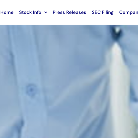
Home
Stock Info
Press Releases
SEC Filing
Compan