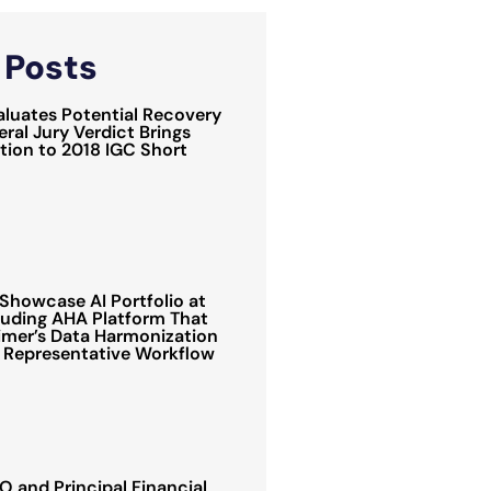
d
Posts
luates Potential Recovery
ral Jury Verdict Brings
ion to 2018 IGC Short
Showcase AI Portfolio at
luding AHA Platform That
mer’s Data Harmonization
 Representative Workflow
 and Principal Financial