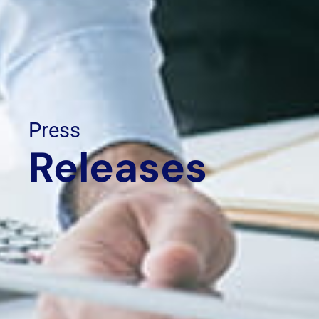
Press
Releases