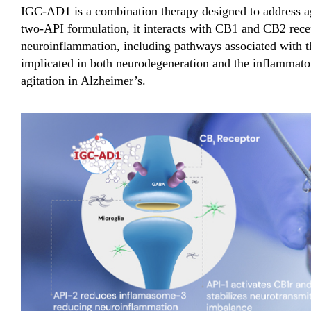
IGC-AD1 is a combination therapy designed to address ag
two-API formulation, it interacts with CB1 and CB2 recep
neuroinflammation, including pathways associated with
implicated in both neurodegeneration and the inflammator
agitation in Alzheimer’s.