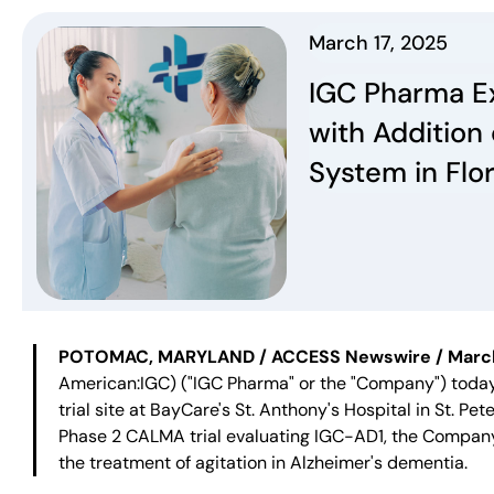
March 17, 2025
IGC Pharma E
with Addition
System in Flo
POTOMAC, MARYLAND / ACCESS Newswire / March 1
American:IGC) ("IGC Pharma" or the "Company") toda
trial site at BayCare's St. Anthony's Hospital in St. Pet
Phase 2 CALMA trial evaluating IGC-AD1, the Company'
the treatment of agitation in Alzheimer's dementia.