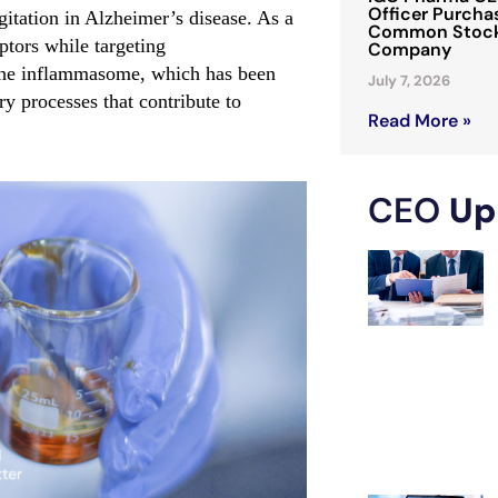
Officer Purchas
itation in Alzheimer’s disease. As a
Common Stock 
tors while targeting
Company
 the inflammasome, which has been
July 7, 2026
y processes that contribute to
Read More »
CEO
Up