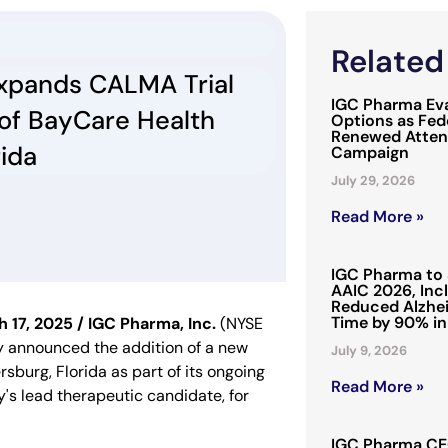
Relate
xpands CALMA Trial
IGC Pharma Eva
 of BayCare Health
Options as Fede
Renewed Attent
rida
Campaign
July 29, 2026
Read More »
IGC Pharma to 
AAIC 2026, Inc
Reduced Alzhei
Time by 90% in
7, 2025 / IGC Pharma, Inc.
(NYSE
y announced the addition of a new
July 9, 2026
ersburg, Florida as part of its ongoing
Read More »
s lead therapeutic candidate, for
IGC Pharma CEO