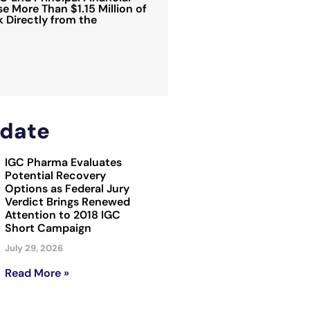
e More Than $1.15 Million of
Directly from the
date
IGC Pharma Evaluates
Potential Recovery
Options as Federal Jury
Verdict Brings Renewed
Attention to 2018 IGC
Short Campaign
July 29, 2026
Read More »