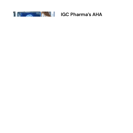
IGC Pharma’s AHA
Agentic AI Platform
Reduces Alzheimer’s Data
Harmonization Time by
90% in Representative
Workflow
June 23, 2026
Read More »
IGC Pharma
Reaches Previously
Disclosed 146-Patient
Enrollment Target in Phase
2 CALMA Trial,
Advancing Toward Topline
Analysis
June 11, 2026
Read More »