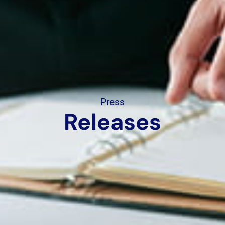
Press
Releases