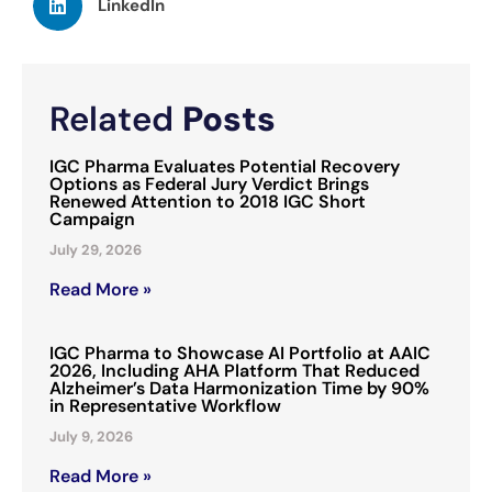
LinkedIn
Related
Posts
IGC Pharma Evaluates Potential Recovery
Options as Federal Jury Verdict Brings
Renewed Attention to 2018 IGC Short
Campaign
July 29, 2026
Read More »
IGC Pharma to Showcase AI Portfolio at AAIC
2026, Including AHA Platform That Reduced
Alzheimer’s Data Harmonization Time by 90%
in Representative Workflow
July 9, 2026
Read More »