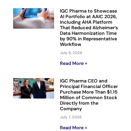
IGC Pharma to Showcase
AI Portfolio at AAIC 2026,
Including AHA Platform
That Reduced Alzheimer’s
Data Harmonization Time
by 90% in Representative
Workflow
July 9, 2026
Read More »
IGC Pharma CEO and
Principal Financial Officer
Purchase More Than $1.15
Million of Common Stock
Directly from the
Company
July 7, 2026
Read More »