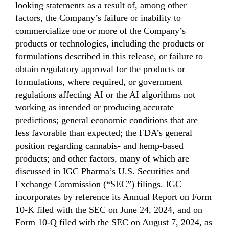
looking statements as a result of, among other
factors, the Company’s failure or inability to
commercialize one or more of the Company’s
products or technologies, including the products or
formulations described in this release, or failure to
obtain regulatory approval for the products or
formulations, where required, or government
regulations affecting AI or the AI algorithms not
working as intended or producing accurate
predictions; general economic conditions that are
less favorable than expected; the FDA’s general
position regarding cannabis- and hemp-based
products; and other factors, many of which are
discussed in IGC Pharma’s U.S. Securities and
Exchange Commission (“SEC”) filings. IGC
incorporates by reference its Annual Report on Form
10-K filed with the SEC on June 24, 2024, and on
Form 10-Q filed with the SEC on August 7, 2024, as