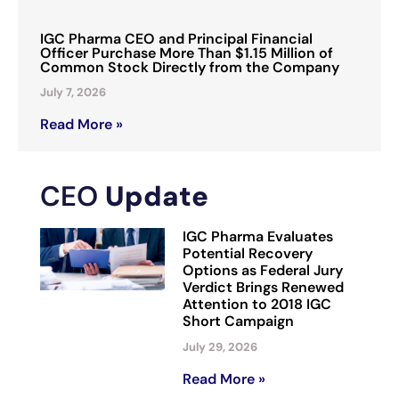
IGC Pharma CEO and Principal Financial
Officer Purchase More Than $1.15 Million of
Common Stock Directly from the Company
July 7, 2026
Read More »
CEO
Update
IGC Pharma Evaluates
Potential Recovery
Options as Federal Jury
Verdict Brings Renewed
Attention to 2018 IGC
Short Campaign
July 29, 2026
Read More »