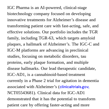
IGC Pharma is an AI-powered, clinical-stage
biotechnology company focused on developing
innovative treatments for Alzheimer’s disease and
transforming patient care with fast-acting, safe, and
effective solutions. Our portfolio includes the TGR
family, including TGR-63, which targets amyloid
plaques, a hallmark of Alzheimer’s. The IGC-C and
IGC-M platforms are advancing in preclinical
studies, focusing on metabolic disorders, tau
proteins, early plaque formation, and multiple
disease hallmarks. Our lead therapeutic candidate,
IGC-AD1, is a cannabinoid-based treatment
currently in a Phase 2 trial for agitation in dementia
associated with Alzheimer’s (
clinicaltrials.gov,
NCT05543681). Clinical data for IGC-AD1
demonstrated that it has the potential to transform
patient care by offering faster-acting and more