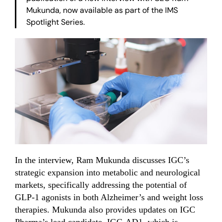
Mukunda, now available as part of the IMS
Spotlight Series.
In the interview, Ram Mukunda discusses IGC’s
strategic expansion into metabolic and neurological
markets, specifically addressing the potential of
GLP-1 agonists in both Alzheimer’s and weight loss
therapies. Mukunda also provides updates on IGC
Pharma’s lead candidate, IGC-AD1, which is