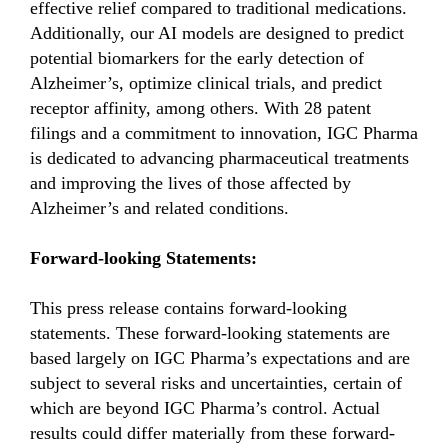
effective relief compared to traditional medications.
Additionally, our AI models are designed to predict
potential biomarkers for the early detection of
Alzheimer’s, optimize clinical trials, and predict
receptor affinity, among others. With 28 patent
filings and a commitment to innovation, IGC Pharma
is dedicated to advancing pharmaceutical treatments
and improving the lives of those affected by
Alzheimer’s and related conditions.
Forward-looking Statements:
This press release contains forward-looking
statements. These forward-looking statements are
based largely on IGC Pharma’s expectations and are
subject to several risks and uncertainties, certain of
which are beyond IGC Pharma’s control. Actual
results could differ materially from these forward-