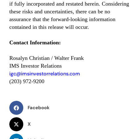
if fully incorporated and restated herein. Considering
these risks and uncertainties, there can be no
assurance that the forward-looking information
contained in this release will occur.
Contact Information:
Rosalyn Christian / Walter Frank
IMS Investor Relations
igc@imsinvestorrelations.com
(203) 972-9200
Facebook
X