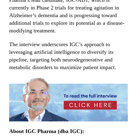
currently in Phase 2 trials for treating agitation in
Alzheimer’s dementia and is progressing toward
additional trials to explore its potential as a disease-
modifying treatment.
The interview underscores IGC’s approach to
leveraging artificial intelligence to diversify its
pipeline, targeting both neurodegenerative and
metabolic disorders to maximize patient impact.
About IGC Pharma (dba IGC):