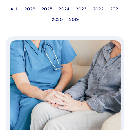
ALL
2026
2025
2024
2023
2022
2021
2020
2019