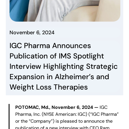
November 6, 2024
IGC Pharma Announces
Publication of IMS Spotlight
Interview Highlighting Strategic
Expansion in Alzheimer’s and
Weight Loss Therapies
POTOMAC, Md., November 6, 2024 —
IGC
Pharma, Inc. (NYSE American: IGC) (“IGC Pharma”
or the “Company”) is pleased to announce the
publication of a new interview with CEO Ram