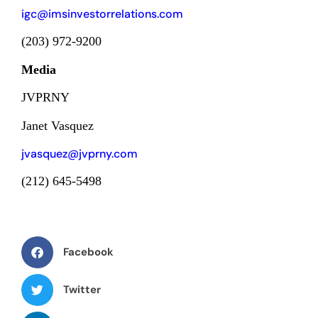
igc@imsinvestorrelations.com
(203) 972-9200
Media
JVPRNY
Janet Vasquez
jvasquez@jvprny.com
(212) 645-5498
Facebook
Twitter