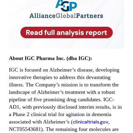
About IGC Pharma Inc. (dba IGC):
IGC is focused on Alzheimer’s disease, developing
innovative therapies to address this devastating
illness. The Company’s mission is to transform the
landscape of Alzheimer’s treatment with a robust
pipeline of five promising drug candidates. IGC-
AD1, with previously disclosed interim results, is in
a Phase 2 clinical trial for agitation in dementia
associated with Alzheimer’s (
clinicaltrials.gov
,
NCT05543681). The remaining four molecules are