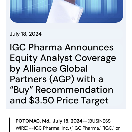
July 18, 2024
IGC Pharma Announces
Equity Analyst Coverage
by Alliance Global
Partners (AGP) with a
“Buy” Recommendation
and $3.50 Price Target
POTOMAC, Md., July 18, 2024--
(BUSINESS
WIRE)--IGC Pharma, Inc. ("IGC Pharma," "IGC," or