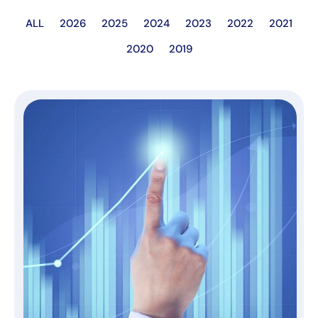
ALL
2026
2025
2024
2023
2022
2021
2020
2019