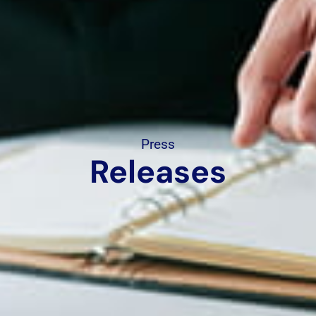
Press
Releases