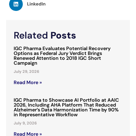
LinkedIn
Related
Posts
IGC Pharma Evaluates Potential Recovery
Options as Federal Jury Verdict Brings
Renewed Attention to 2018 IGC Short
Campaign
July 29, 2026
Read More »
IGC Pharma to Showcase AI Portfolio at AAIC
2026, Including AHA Platform That Reduced
Alzheimer’s Data Harmonization Time by 90%
in Representative Workflow
July 9, 2026
Read More »