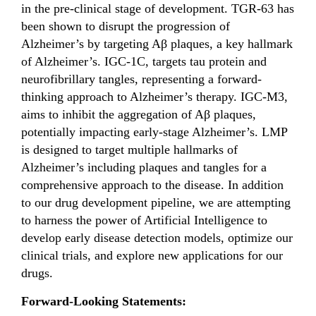
in the pre-clinical stage of development. TGR-63 has
been shown to disrupt the progression of
Alzheimer’s by targeting Aβ plaques, a key hallmark
of Alzheimer’s. IGC-1C, targets tau protein and
neurofibrillary tangles, representing a forward-
thinking approach to Alzheimer’s therapy. IGC-M3,
aims to inhibit the aggregation of Aβ plaques,
potentially impacting early-stage Alzheimer’s. LMP
is designed to target multiple hallmarks of
Alzheimer’s including plaques and tangles for a
comprehensive approach to the disease. In addition
to our drug development pipeline, we are attempting
to harness the power of Artificial Intelligence to
develop early disease detection models, optimize our
clinical trials, and explore new applications for our
drugs.
Forward-Looking Statements: