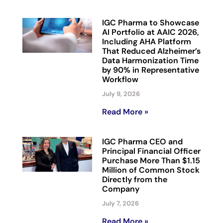
IGC Pharma to Showcase
AI Portfolio at AAIC 2026,
Including AHA Platform
That Reduced Alzheimer’s
Data Harmonization Time
by 90% in Representative
Workflow
July 9, 2026
Read More »
IGC Pharma CEO and
Principal Financial Officer
Purchase More Than $1.15
Million of Common Stock
Directly from the
Company
July 7, 2026
Read More »