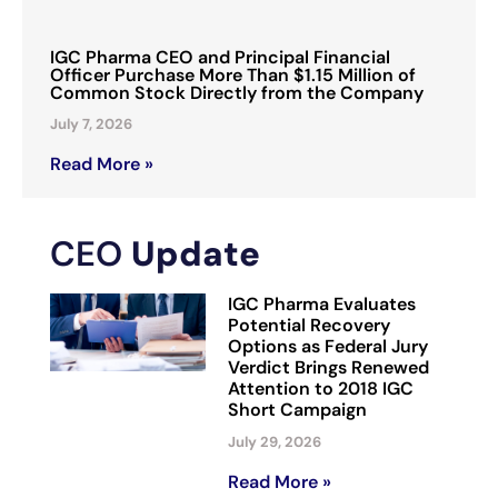
IGC Pharma CEO and Principal Financial
Officer Purchase More Than $1.15 Million of
Common Stock Directly from the Company
July 7, 2026
Read More »
CEO
Update
IGC Pharma Evaluates
Potential Recovery
Options as Federal Jury
Verdict Brings Renewed
Attention to 2018 IGC
Short Campaign
July 29, 2026
Read More »