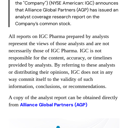
the "Company") (NYSE American: IGC) announces
that Alliance Global Partners (AGP) has issued an
analyst coverage research report on the
Company’s common stock.
All reports on IGC Pharma prepared by analysts
represent the views of those analysts and are not
necessarily those of IGC Pharma. IGC is not
responsible for the content, accuracy, or timelines
provided by analysts. By referring to these analysts
or distributing their opinions, IGC does not in any
way commit itself to the validity of such
information, conclusions, or recommendations.
A copy of the analyst report can be obtained directly
from
Alliance Global Partners (AGP)