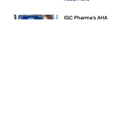
IGC Pharma’s AHA
Agentic AI Platform
Reduces Alzheimer’s Data
Harmonization Time by
90% in Representative
Workflow
June 23, 2026
Read More »
IGC Pharma
Reaches Previously
Disclosed 146-Patient
Enrollment Target in Phase
2 CALMA Trial,
Advancing Toward Topline
Analysis
June 11, 2026