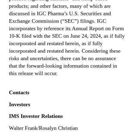
products; and other factors, many of which are
discussed in IGC Pharma’s U.S. Securities and
Exchange Commission (“SEC”) filings. IGC
incorporates by reference its Annual Report on Form
10-K filed with the SEC on June 24, 2024, as if fully
incorporated and restated herein, as if fully
incorporated and restated herein. Considering these
risks and uncertainties, there can be no assurance
that the forward-looking information contained in
this release will occur.
Contacts
Investors
IMS Investor Relations
Walter Frank/Rosalyn Christian