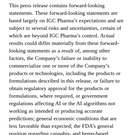
This press release contains forward-looking
statements. These forward-looking statements are
based largely on IGC Pharma’s expectations and are
subject to several risks and uncertainties, certain of
which are beyond IGC Pharma’s control. Actual
results could differ materially from these forward-
looking statements as a result of, among other
factors, the Company’s failure or inability to
commercialize one or more of the Company’s
products or technologies, including the products or
formulations described in this release, or failure to
obtain regulatory approval for the products or
formulations, where required, or government
regulations affecting AI or the AI algorithms not
working as intended or producing accurate
predictions; general economic conditions that are
less favorable than expected; the FDA’s general
position regarding cannabis- and hemp-based