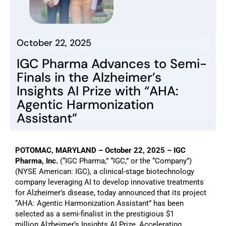
October 22, 2025
IGC Pharma Advances to Semi-
Finals in the Alzheimer’s
Insights AI Prize with “AHA:
Agentic Harmonization
Assistant”
POTOMAC, MARYLAND – October
22
, 2025
– IGC
Pharma, Inc.
(“IGC Pharma,” “IGC,” or the “Company”)
(NYSE American: IGC), a clinical-stage biotechnology
company leveraging AI to develop innovative treatments
for Alzheimer’s disease,
today announced
that its project
“AHA: Agentic Harmonization Assistant” has been
selected as a semi-finalist in the prestigious
$1
million
Alzheimer’s Insights AI Prize, Accelerating