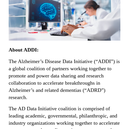
About ADDI:
The Alzheimer’s Disease Data Initiative (“ADDI”) is
a global coalition of partners working together to
promote and power data sharing and research
collaboration to accelerate breakthroughs in
Alzheimer’s and related dementias (“ADRD”)
research.
The AD Data Initiative coalition is comprised of
leading academic, governmental, philanthropic, and
industry organizations working together to accelerate