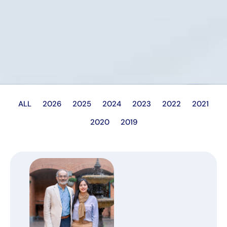
ALL
2026
2025
2024
2023
2022
2021
2020
2019