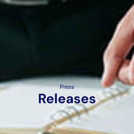
Press
Releases