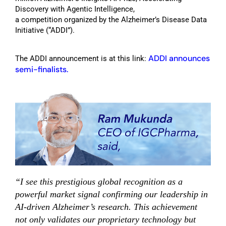
Discovery with Agentic Intelligence
,
a
competition
organized by the Alzheimer’s Disease Data
Initiative (
“
ADDI
”
)
.
ADDI announces
The ADDI announcement is at this link:
semi-finalists.
“I see this prestigious global recognition as a
powerful market signal confirming our leadership in
AI-driven Alzheimer’s research. This achievement
not only validates our proprietary technology but