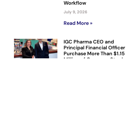
Workflow
July 9, 2026
Read More »
IGC Pharma CEO and
Principal Financial Officer
Purchase More Than $1.15
Million of Common Stock
Directly from the
Company
July 7, 2026
Read More »
IGC Pharma’s AHA
Agentic AI Platform
Reduces Alzheimer’s Data
Harmonization Time by
90% in Representative