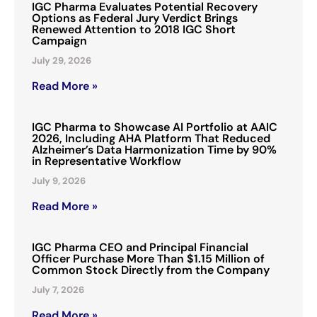
IGC Pharma Evaluates Potential Recovery
Options as Federal Jury Verdict Brings
Renewed Attention to 2018 IGC Short
Campaign
July 29, 2026
Read More »
IGC Pharma to Showcase AI Portfolio at AAIC
2026, Including AHA Platform That Reduced
Alzheimer’s Data Harmonization Time by 90%
in Representative Workflow
July 9, 2026
Read More »
IGC Pharma CEO and Principal Financial
Officer Purchase More Than $1.15 Million of
Common Stock Directly from the Company
July 7, 2026
Read More »