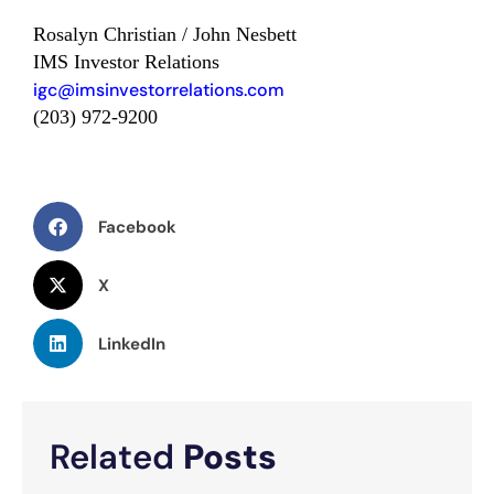
Rosalyn Christian / John Nesbett
IMS Investor Relations
igc@imsinvestorrelations.com
(203) 972-9200
Facebook
X
LinkedIn
Related
Posts