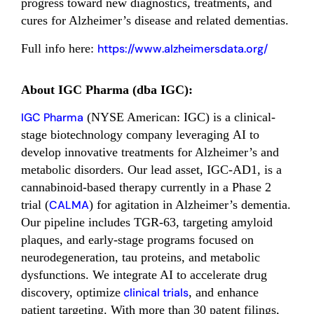
progress toward new diagnostics, treatments, and
cures for Alzheimer’s disease and related dementias.
Full info here:
https://www.alzheimersdata.org/
About IGC Pharma (dba IGC):
IGC Pharma
(NYSE American: IGC) is a clinical-
stage biotechnology company leveraging AI to
develop innovative treatments for Alzheimer’s and
metabolic disorders. Our lead asset, IGC-AD1, is a
cannabinoid-based therapy currently in a Phase 2
trial (
CALMA
) for agitation in Alzheimer’s dementia.
Our pipeline includes TGR-63, targeting amyloid
plaques, and early-stage programs focused on
neurodegeneration, tau proteins, and metabolic
dysfunctions. We integrate AI to accelerate drug
discovery, optimize
clinical trials
, and enhance
patient targeting. With more than 30 patent filings,