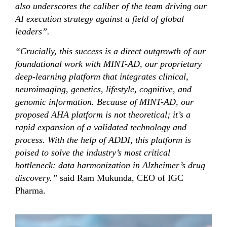
also underscores the caliber of the team driving our
AI execution strategy against a field of global
leaders”.
“Crucially, this success is a direct outgrowth of our
foundational work with MINT-AD, our proprietary
deep-learning platform that integrates clinical,
neuroimaging, genetics, lifestyle, cognitive, and
genomic information
. Because of MINT-AD, our
proposed AHA platform is not theoretical; it’s a
rapid expansion of a validated technology and
process. With the help of ADDI, this platform is
poised to solve the industry’s most critical
bottleneck: data harmonization in Alzheimer’s drug
discovery.”
said Ram Mukunda, CEO of IGC
Pharma.