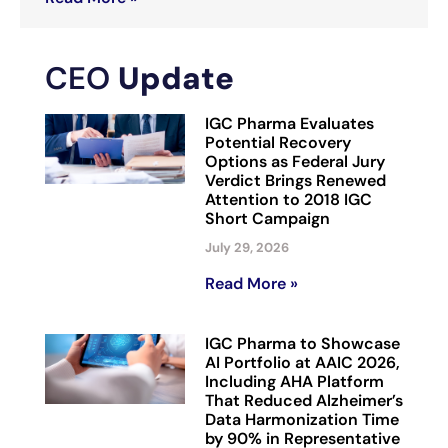
CEO
Update
IGC Pharma Evaluates
Potential Recovery
Options as Federal Jury
Verdict Brings Renewed
Attention to 2018 IGC
Short Campaign
July 29, 2026
Read More »
IGC Pharma to Showcase
AI Portfolio at AAIC 2026,
Including AHA Platform
That Reduced Alzheimer’s
Data Harmonization Time
by 90% in Representative