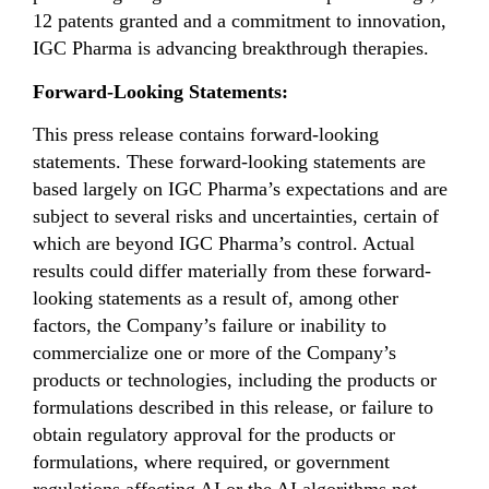
12 patents granted and a commitment to innovation,
IGC Pharma is advancing breakthrough therapies.
Forward-Looking Statements:
This press release contains forward-looking
statements. These forward-looking statements are
based largely on IGC Pharma’s expectations and are
subject to several risks and uncertainties, certain of
which are beyond IGC Pharma’s control. Actual
results could differ materially from these forward-
looking statements as a result of, among other
factors, the Company’s failure or inability to
commercialize one or more of the Company’s
products or technologies, including the products or
formulations described in this release, or failure to
obtain regulatory approval for the products or
formulations, where required, or government