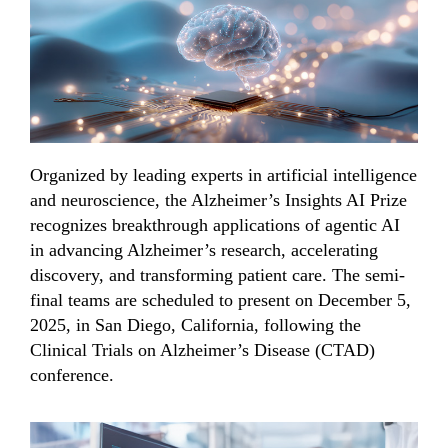
Organized by leading experts in artificial intelligence
and neuroscience, the Alzheimer’s Insights AI Prize
recognizes breakthrough applications of agentic AI
in advancing Alzheimer’s research, accelerating
discovery, and transforming patient care.
The
semi-
final teams
are scheduled
to
present
on December 5,
2025, in San Diego, California,
following
the
Clinical Trials on Alzheimer’s Disease (CTAD)
conference.