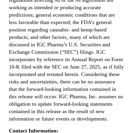
regulations affecting AI or the AI algorithms not
working as intended or producing accurate
predictions; general economic conditions that are
less favorable than expected; the FDA’s general
position regarding cannabis- and hemp-based
products; and other factors, many of which are
discussed in IGC Pharma’s U.S. Securities and
Exchange Commission (“SEC”) filings. IGC
incorporates by reference its Annual Report on Form
10-K filed with the SEC on June 27, 2025, as if fully
incorporated and restated herein. Considering these
risks and uncertainties, there can be no assurance
that the forward-looking information contained in
this release will occur. IGC Pharma, Inc. assumes no
obligation to update forward-looking statements
contained in this release as the result of new
information or future events or developments.
Contact Information: