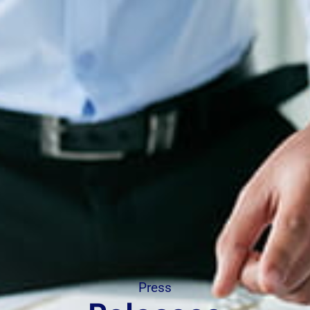
Press