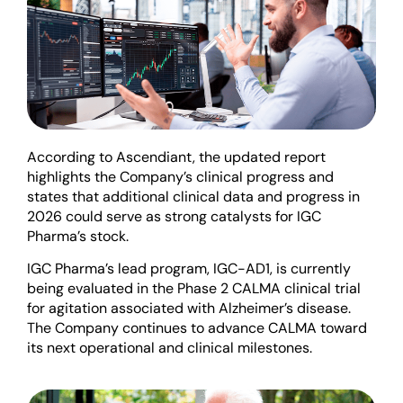
According to Ascendiant, the updated report
highlights the Company’s clinical progress and
states that additional clinical data and progress in
2026 could serve as strong catalysts for IGC
Pharma’s stock.
IGC Pharma’s lead program, IGC-AD1, is currently
being evaluated in the Phase 2 CALMA clinical trial
for agitation associated with Alzheimer’s disease.
The Company continues to advance CALMA toward
its next operational and clinical milestones.