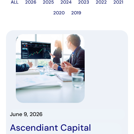
ALL
2026
2025
2024
2023
2022
2021
2020
2019
June 9, 2026
Ascendiant Capital