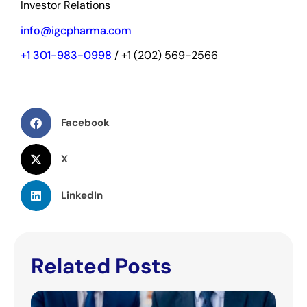
Investor Relations
info@igcpharma.com
+1 301-983-0998
/ +1 (202) 569-2566
Facebook
X
LinkedIn
Related Posts
IGC
Pha