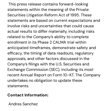
This press release contains forward-looking
statements within the meaning of the Private
Securities Litigation Reform Act of 1995. These
statements are based on current expectations and
involve risks and uncertainties that could cause
actual results to differ materially, including risks
related to the Company’s ability to complete
enrollment in its Phase 2 CALMA trial within
anticipated timeframes, demonstrate safety and
efficacy, the timing of data readouts, regulatory
approvals, and other factors discussed in the
Company’s filings with the U.S. Securities and
Exchange Commission (SEC), including its most
recent Annual Report on Form 10-KT. The Company
undertakes no obligation to update these
statements.
Contact Information:
Andres Sanchez