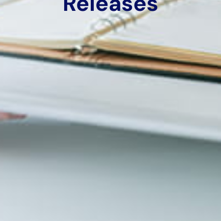
Releases