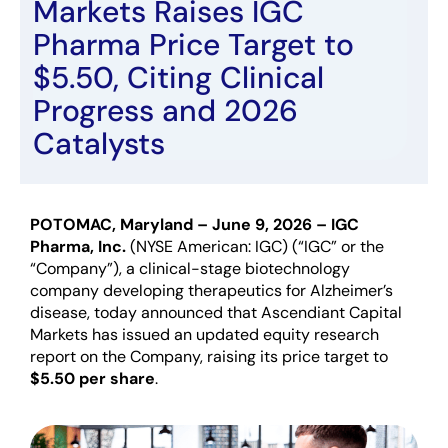
Markets Raises IGC
Pharma Price Target to
$5.50, Citing Clinical
Progress and 2026
Catalysts
POTOMAC, Maryland –
June 9
, 2026
– IGC
Pharma, Inc.
(NYSE American: IGC) (“IGC” or the
“Company”)
,
a clinical-stage biotechnology
company developing therapeutics for Alzheimer’s
disease, today announced that Ascendiant Capital
Markets has issued an updated equity research
report on the Company, raising its price target to
$5.50 per share
.