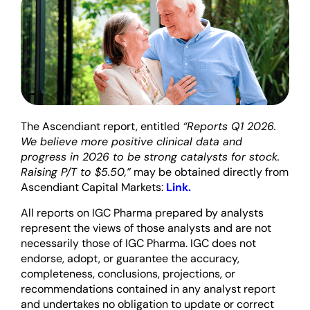
The Ascendiant report, entitled
“Reports Q1 2026.
We believe more positive clinical data and
progress in 2026 to be strong catalysts for stock.
Raising P/T to $5.50,”
may be obtained directly from
Ascendiant Capital Markets:
Link.
All reports on IGC Pharma prepared by analysts
represent the views of those analysts and are not
necessarily those of IGC Pharma. IGC does not
endorse, adopt, or guarantee the accuracy,
completeness, conclusions, projections, or
recommendations contained in any analyst report
and undertakes no obligation to update or correct