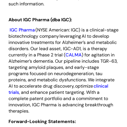
such information.
About IGC Pharma (dba IGC):
IGC Pharma
(NYSE American: IGC) is a clinical-stage
biotechnology company leveraging AI to develop
innovative treatments for Alzheimer’s and metabolic
disorders. Our lead asset, IGC-AD1, is a therapy
currently in a Phase 2 trial (
CALMA
) for agitation in
Alzheimer’s dementia. Our pipeline includes TGR-63,
targeting amyloid plaques, and early-stage
programs focused on neurodegeneration, tau
proteins, and metabolic dysfunctions. We integrate
AI to accelerate drug discovery, optimize
clinical
trials
, and enhance patient targeting. With a
complete patent portfolio and a commitment to
innovation, IGC Pharma is advancing breakthrough
therapies.
Forward-Looking Statements: