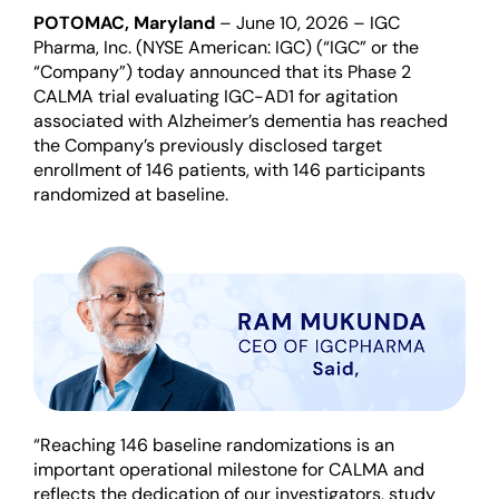
POTOMAC, Maryland
– June 10, 2026
– IGC
Pharma, Inc. (NYSE American: IGC) (“IGC” or the
“Company”) today announced that its Phase 2
CALMA trial evaluating IGC-AD1 for agitation
associated with Alzheimer’s dementia has reached
the Company’s previously disclosed target
enrollment of 146 patients, with 146 participants
randomized at baseline.
“Reaching 146 baseline randomizations is an
important operational milestone for CALMA and
reflects the dedication of our investigators, study