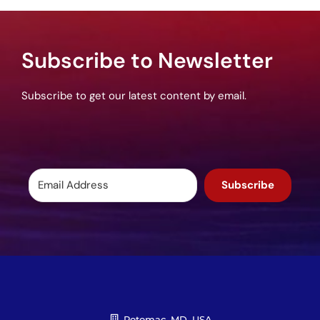
Subscribe to Newsletter
Subscribe to get our latest content by email.
Subscribe