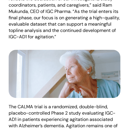
coordinators, patients, and caregivers,” said Ram
Mukunda, C
EO
of IGC Pharma. “As the trial enters its
final phase, our focus is on generating a high-quality,
evaluable dataset that can support a meaningful
topline analysis and the continued development of
IGC-AD1
for
agitation
.”
The CALMA trial is a randomized, double-blind,
placebo-controlled Phase 2 study evaluating IGC-
AD1 in patients experiencing agitation associated
with Alzheimer’s dementia. Agitation
remains
one of