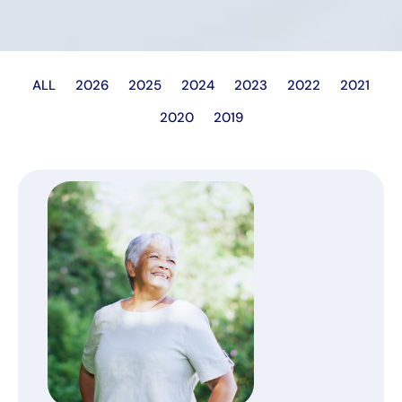
ALL
2026
2025
2024
2023
2022
2021
2020
2019