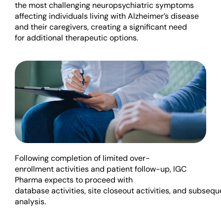
the most challenging neuropsychiatric symptoms
affecting individuals living with Alzheimer’s disease
and their caregivers, creating a significant need
for
additional
therapeutic options.
Following completion of
limited
over-
enrollment
activ
ities
and
patient follow-up, IGC
Pharma expects to
proceed
with
database
activities,
site
close
out
a
ctivities
,
and
subsequ
analysis.