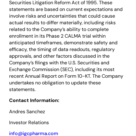
Securities Litigation Reform Act of 1995. These
statements are based on current expectations and
involve risks and uncertainties that could cause
actual results to differ materially, including risks
related to the Company’s ability to complete
enrollment in its Phase 2 CALMA trial within
anticipated timeframes, demonstrate safety and
efficacy, the timing of data readouts, regulatory
approvals, and other factors discussed in the
Company’s filings with the U.S. Securities and
Exchange Commission (SEC), including its most
recent Annual Report on Form 10-KT. The Company
undertakes no obligation to update these
statements.
Contact Information:
Andres Sanchez
Investor Relations
info@igcpharma.com