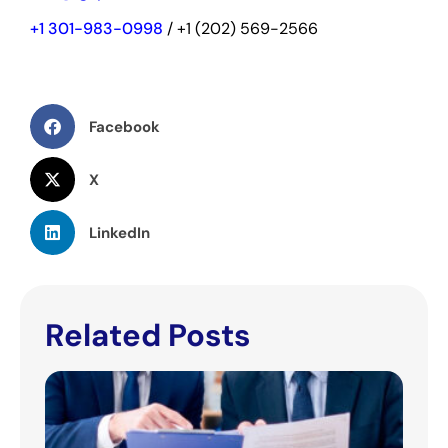
+1 301-983-0998
/ +1 (202) 569-2566
Facebook
X
LinkedIn
Related Posts
IGC
Pha
Eval
Pote
Rec
Opt