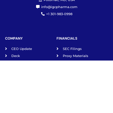
Potomac, MD, USA
info@igcpharma.com
+1 301-983-0998
COMPANY
FINANCIALS
CEO Update
SEC Filings
Deck
Proxy Materials
Board/Executives
Press Releases
Governance
ESG
Privacy Policy
TRADING & DATA
NYSE: IGC