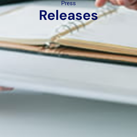
Press
Releases