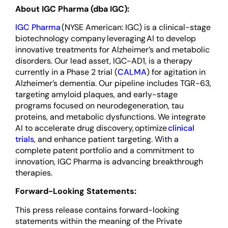
About IGC Pharma (dba IGC):
IGC Pharma
(NYSE American: IGC) is a clinical-stage
biotechnology company leveraging AI to develop
innovative treatments for Alzheimer’s and metabolic
disorders. Our lead asset, IGC-AD1, is a therapy
currently in a Phase 2 trial (
CALMA
) for agitation in
Alzheimer’s dementia. Our pipeline includes TGR-63,
targeting amyloid plaques, and early-stage
programs focused on neurodegeneration, tau
proteins, and metabolic dysfunctions. We integrate
AI to accelerate drug discovery, optimize
clinical
trials
, and enhance patient targeting. With a
complete patent portfolio and a commitment to
innovation, IGC Pharma is advancing breakthrough
therapies.
Forward-Looking Statements:
This press release contains forward-looking
statements within the meaning of the Private