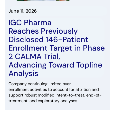
June 11, 2026
IGC Pharma
Reaches
Previously
Disclosed 146-Patient
Enrollment
Target
in
Phase
2 CALMA Trial
,
Adva
ncing
Toward
Topline
Analysis
Company
continuing
limited
over
–
enrollment
acti
vities
to
account for
attrition and
support robust
modi
fied
intent
-to-treat
, end-of-
treatment, and exploratory analyses