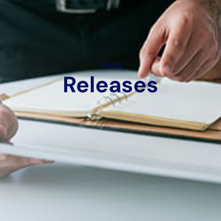
Press
Releases