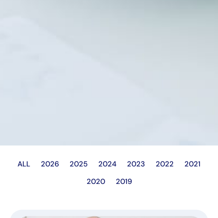
ALL
2026
2025
2024
2023
2022
2021
2020
2019