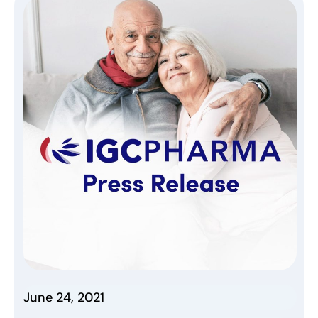
June 24, 2021