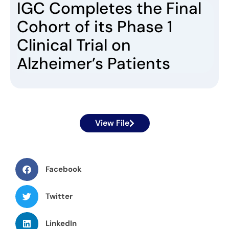
IGC Completes the Final
Cohort of its Phase 1
Clinical Trial on
Alzheimer’s Patients
View File
Facebook
Twitter
LinkedIn