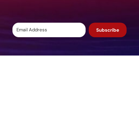
Subscribe
Potomac, MD, USA
info@igcpharma.com
+1 301-983-0998
COMPANY
FINANCIALS