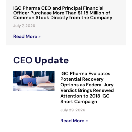
IGC Pharma CEO and Principal Financial
Officer Purchase More Than $1.15 Million of
Common Stock Directly from the Company
July 7, 2026
Read More »
CEO
Update
IGC Pharma Evaluates
Potential Recovery
Options as Federal Jury
Verdict Brings Renewed
Attention to 2018 IGC
Short Campaign
July 29, 2026
Read More »