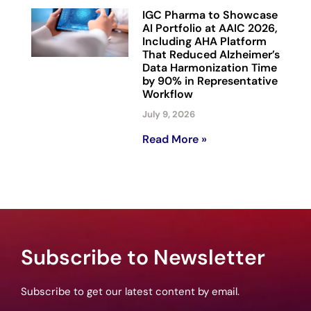
IGC Pharma to Showcase
AI Portfolio at AAIC 2026,
Including AHA Platform
That Reduced Alzheimer’s
Data Harmonization Time
by 90% in Representative
Workflow
July 9, 2026
Read More »
Subscribe to Newsletter
Subscribe to get our latest content by email.