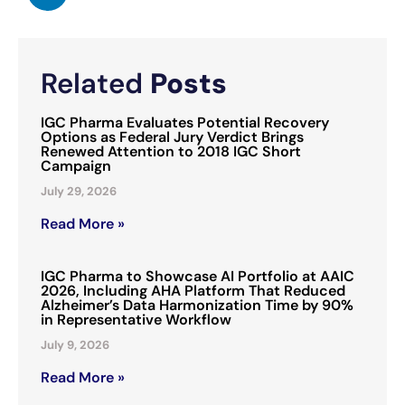
Related
Posts
IGC Pharma Evaluates Potential Recovery
Options as Federal Jury Verdict Brings
Renewed Attention to 2018 IGC Short
Campaign
July 29, 2026
Read More »
IGC Pharma to Showcase AI Portfolio at AAIC
2026, Including AHA Platform That Reduced
Alzheimer’s Data Harmonization Time by 90%
in Representative Workflow
July 9, 2026
Read More »