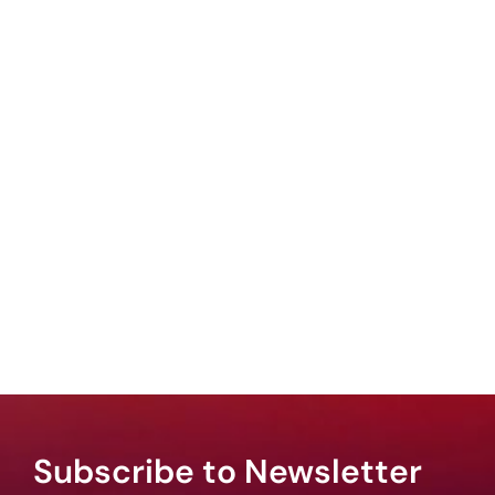
Subscribe to Newsletter