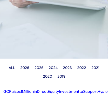
ALL
2026
2025
2024
2023
2022
2021
2020
2019
IGCRaises1MillioninDirectEquityInvestmenttoSupportHyal