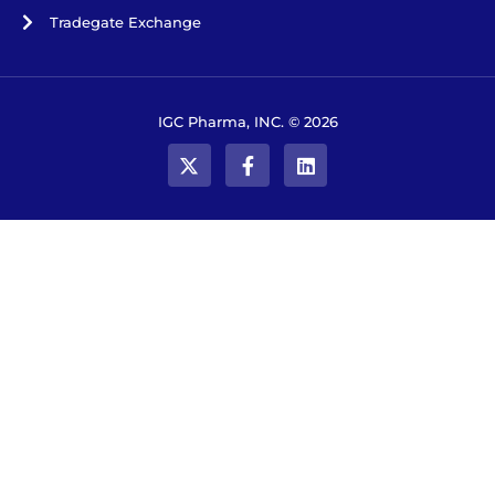
Tradegate Exchange
IGC Pharma, INC. © 2026