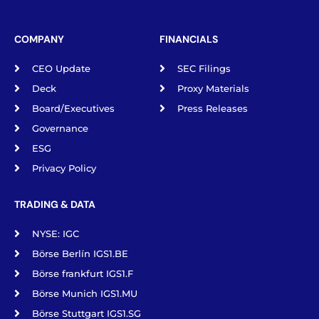
COMPANY
FINANCIALS
CEO Update
SEC Filings
Deck
Proxy Materials
Board/Executives
Press Releases
Governance
ESG
Privacy Policy
TRADING & DATA
NYSE: IGC
Börse Berlín IGS1.BE
Börse frankfurt IGS1.F
Börse Munich IGS1.MU
Börse Stuttgart IGS1.SG