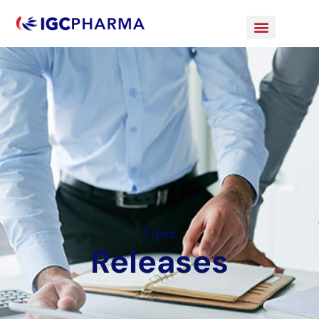
Press
Releases