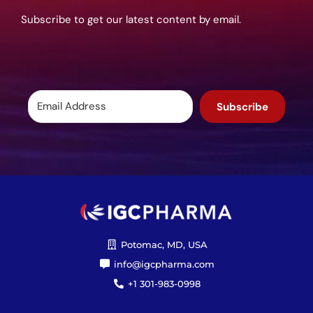
Subscribe to get our latest content by email.
Subscribe
Potomac, MD, USA
info@igcpharma.com
+1 301-983-0998