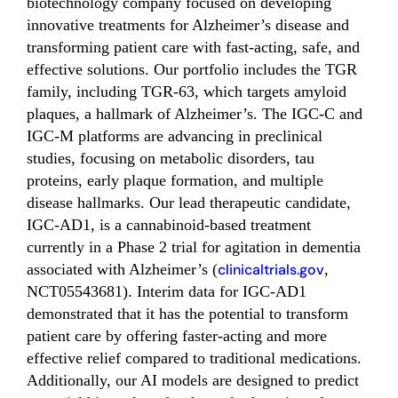
biotechnology company focused on developing
innovative treatments for Alzheimer’s disease and
transforming patient care with fast-acting, safe, and
effective solutions. Our portfolio includes the TGR
family, including TGR-63, which targets amyloid
plaques, a hallmark of Alzheimer’s. The IGC-C and
IGC-M platforms are advancing in preclinical
studies, focusing on metabolic disorders, tau
proteins, early plaque formation, and multiple
disease hallmarks. Our lead therapeutic candidate,
IGC-AD1, is a cannabinoid-based treatment
currently in a Phase 2 trial for agitation in dementia
associated with Alzheimer’s (
clinicaltrials.gov
,
NCT05543681). Interim data for IGC-AD1
demonstrated that it has the potential to transform
patient care by offering faster-acting and more
effective relief compared to traditional medications.
Additionally, our AI models are designed to predict