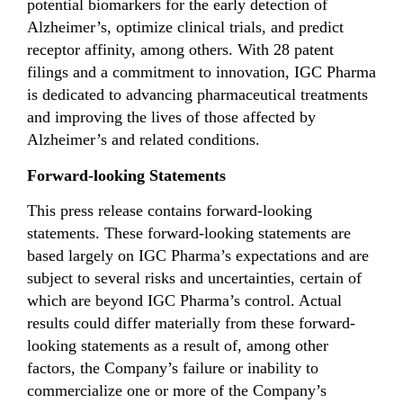
potential biomarkers for the early detection of
Alzheimer’s, optimize clinical trials, and predict
receptor affinity, among others. With 28 patent
filings and a commitment to innovation, IGC Pharma
is dedicated to advancing pharmaceutical treatments
and improving the lives of those affected by
Alzheimer’s and related conditions.
Forward-looking Statements
This press release contains forward-looking
statements. These forward-looking statements are
based largely on IGC Pharma’s expectations and are
subject to several risks and uncertainties, certain of
which are beyond IGC Pharma’s control. Actual
results could differ materially from these forward-
looking statements as a result of, among other
factors, the Company’s failure or inability to
commercialize one or more of the Company’s