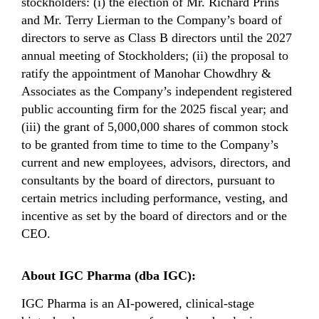
stockholders: (i) the election of Mr. Richard Prins
and Mr. Terry Lierman to the Company’s board of
directors to serve as Class B directors until the 2027
annual meeting of Stockholders; (ii) the proposal to
ratify the appointment of Manohar Chowdhry &
Associates as the Company’s independent registered
public accounting firm for the 2025 fiscal year; and
(iii) the grant of 5,000,000 shares of common stock
to be granted from time to time to the Company’s
current and new employees, advisors, directors, and
consultants by the board of directors, pursuant to
certain metrics including performance, vesting, and
incentive as set by the board of directors and or the
CEO.
About IGC Pharma (dba IGC):
IGC Pharma is an AI-powered, clinical-stage