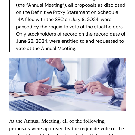
(the “Annual Meeting”), all proposals as disclosed
on the Definitive Proxy Statement on Schedule
14A filed with the SEC on July 8, 2024, were
passed by the requisite vote of the stockholders.
Only stockholders of record on the record date of
June 28, 2024, were entitled to and requested to
vote at the Annual Meeting.
At the Annual Meeting, all of the following
proposals were approved by the requisite vote of the