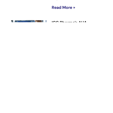
Read More »
IGC Pharma’s AHA
Agentic AI Platform
Reduces Alzheimer’s Data
Harmonization Time by
90% in Representative
Workflow
June 23, 2026
Read More »
IGC Pharma
Reaches Previously
Disclosed 146-Patient
Enrollment Target in Phase
2 CALMA Trial,
Advancing Toward Topline
Analysis