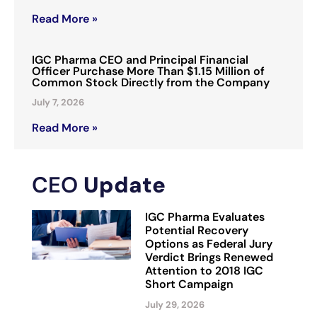
Read More »
IGC Pharma CEO and Principal Financial
Officer Purchase More Than $1.15 Million of
Common Stock Directly from the Company
July 7, 2026
Read More »
CEO
Update
IGC Pharma Evaluates
Potential Recovery
Options as Federal Jury
Verdict Brings Renewed
Attention to 2018 IGC
Short Campaign
July 29, 2026