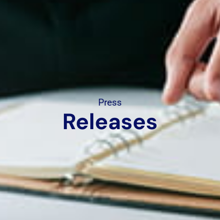
Press
Releases