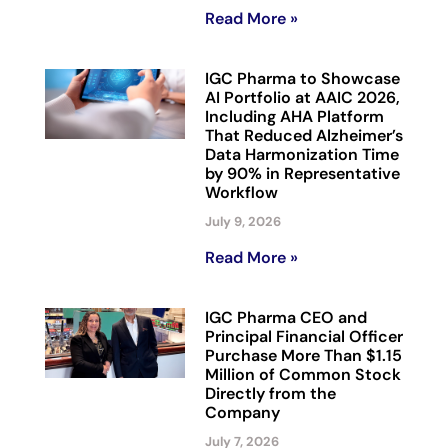
Read More »
IGC Pharma to Showcase
AI Portfolio at AAIC 2026,
Including AHA Platform
That Reduced Alzheimer’s
Data Harmonization Time
by 90% in Representative
Workflow
July 9, 2026
Read More »
IGC Pharma CEO and
Principal Financial Officer
Purchase More Than $1.15
Million of Common Stock
Directly from the
Company
July 7, 2026