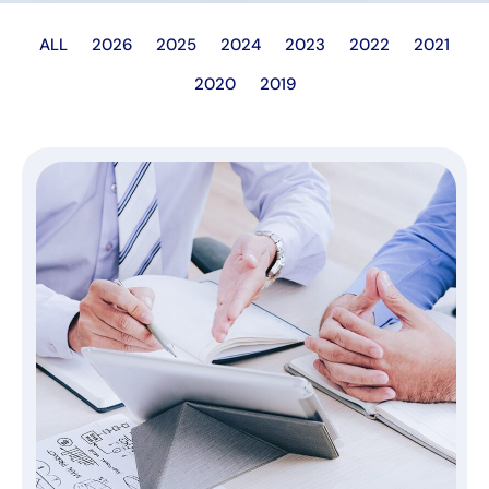
ALL
2026
2025
2024
2023
2022
2021
2020
2019