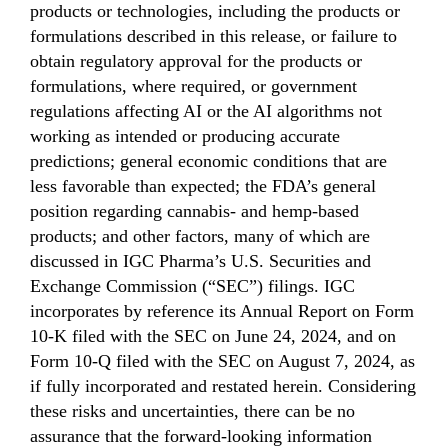
products or technologies, including the products or
formulations described in this release, or failure to
obtain regulatory approval for the products or
formulations, where required, or government
regulations affecting AI or the AI algorithms not
working as intended or producing accurate
predictions; general economic conditions that are
less favorable than expected; the FDA’s general
position regarding cannabis- and hemp-based
products; and other factors, many of which are
discussed in IGC Pharma’s U.S. Securities and
Exchange Commission (“SEC”) filings. IGC
incorporates by reference its Annual Report on Form
10-K filed with the SEC on June 24, 2024, and on
Form 10-Q filed with the SEC on August 7, 2024, as
if fully incorporated and restated herein. Considering
these risks and uncertainties, there can be no
assurance that the forward-looking information