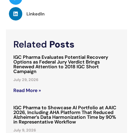
LinkedIn
Related
Posts
IGC Pharma Evaluates Potential Recovery
Options as Federal Jury Verdict Brings
Renewed Attention to 2018 IGC Short
Campaign
July 29, 2026
Read More »
IGC Pharma to Showcase AI Portfolio at AAIC
2026, Including AHA Platform That Reduced
Alzheimer’s Data Harmonization Time by 90%
in Representative Workflow
July 9, 2026