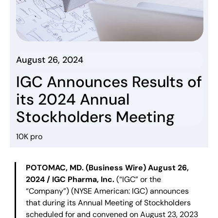
August 26, 2024
IGC Announces Results of
its 2024 Annual
Stockholders Meeting
10K pro
POTOMAC, MD. (Business Wire) August 26,
2024 / IGC Pharma, Inc.
(“IGC” or the
“Company”) (NYSE American: IGC) announces
that during its Annual Meeting of Stockholders
scheduled for and convened on August 23, 2023