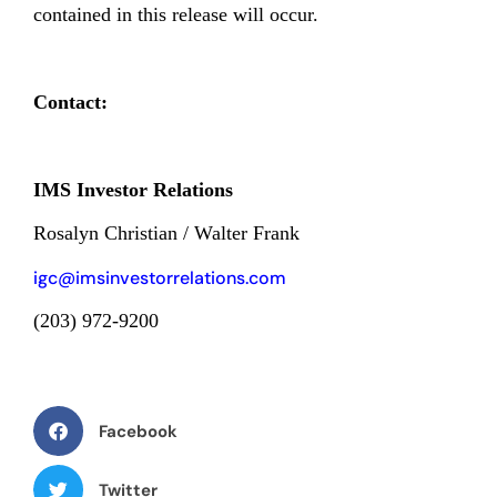
contained in this release will occur.
Contact:
IMS Investor Relations
Rosalyn Christian / Walter Frank
igc@imsinvestorrelations.com
(203) 972-9200
Facebook
Twitter