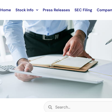
Home
Stock Info
Press Releases
SEC Filing
Compan