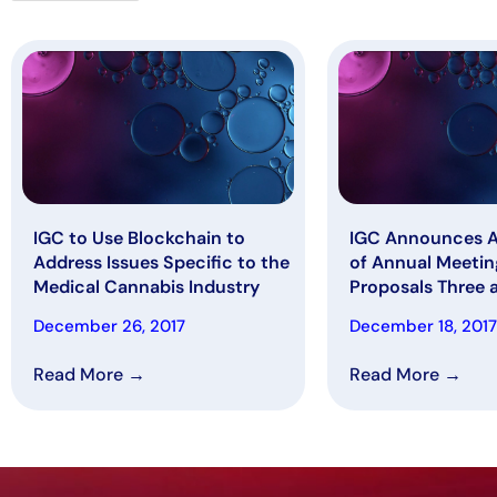
IGC to Use Blockchain to
IGC Announces 
Address Issues Specific to the
of Annual Meetin
Medical Cannabis Industry
Proposals Three 
Dec 29, 2017
December 26, 2017
December 18, 2017
Read More →
Read More →