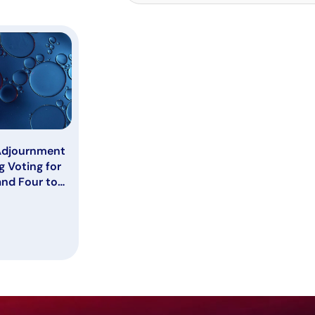
Adjournment
g Voting for
and Four to