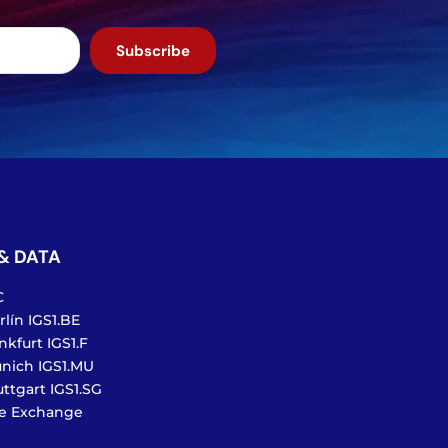
Subscribe
& DATA
C
lín IGS1.BE
nkfurt IGS1.F
nich IGS1.MU
ttgart IGS1.SG
te Exchange