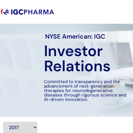
NYSE American: IGC
Investor
Relations
Committed to transparency and the
advancement of next-generation
therapies for neurodegenerative
diseases through rigorous science and
AI-driven innovation.