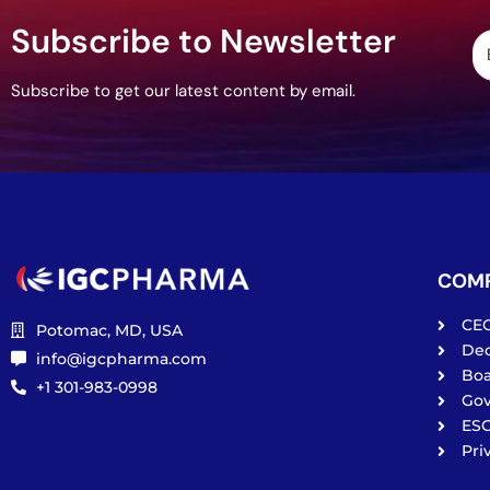
Subscribe to Newsletter
Subscribe to get our latest content by email.
COM
CE
Potomac, MD, USA
De
info@igcpharma.com
Boa
+1 301-983-0998
Go
ES
Pri