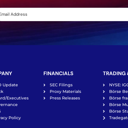
PANY
FINANCIALS
TRADING 
O Update
SEC Filings
NYSE: IG
ck
Proxy Materials
Börse Ber
rd/Executives
Press Releases
Börse fra
vernance
Börse Mu
G
Börse Stu
vacy Policy
Tradega