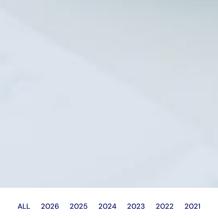
ALL
2026
2025
2024
2023
2022
2021