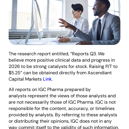
The research report entitled, “Reports Q3. We
believe more positive clinical data and progress in
2026 to be strong catalysts for stock. Raising P/T to
$5.25” can be obtained directly from Ascendiant
Capital Markets
Link
.
All reports on IGC Pharma prepared by
analysts represent the views of those analysts and
are not necessarily those of IGC Pharma. IGC is not
responsible for the content, accuracy, or timelines
provided by analysts. By referring to these analysts
or distributing their opinions, IGC does not in any
way commit itself to the validity of such information,