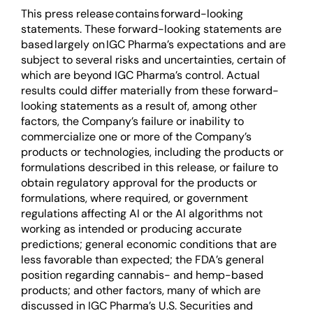
This press release contains forward-looking
statements. These forward-looking statements are
based largely on IGC Pharma’s expectations and are
subject to several risks and uncertainties, certain of
which are beyond IGC Pharma’s control. Actual
results could differ materially from these forward-
looking statements as a result of, among other
factors, the Company’s failure or inability to
commercialize one or more of the Company’s
products or technologies, including the products or
formulations described in this release, or failure to
obtain regulatory approval for the products or
formulations, where required, or government
regulations affecting AI or the AI algorithms not
working as intended or producing accurate
predictions; general economic conditions that are
less favorable than expected; the FDA’s general
position regarding cannabis- and hemp-based
products; and other factors, many of which are
discussed in IGC Pharma’s U.S. Securities and