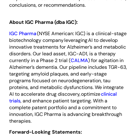
conclusions, or recommendations.
About IGC Pharma (dba IGC):
IGC Pharma
(NYSE American: IGC) is a clinical-stage
biotechnology company leveraging AI to develop
innovative treatments for Alzheimer’s and metabolic
disorders. Our lead asset, IGC-AD1, is a therapy
currently in a Phase 2 trial (
CALMA
) for agitation in
Alzheimer’s dementia. Our pipeline includes TGR-63,
targeting amyloid plaques, and early-stage
programs focused on neurodegeneration, tau
proteins, and metabolic dysfunctions. We integrate
AI to accelerate drug discovery, optimize
clinical
trials
, and enhance patient targeting. With a
complete patent portfolio and a commitment to
innovation, IGC Pharma is advancing breakthrough
therapies.
Forward-Looking Statements: