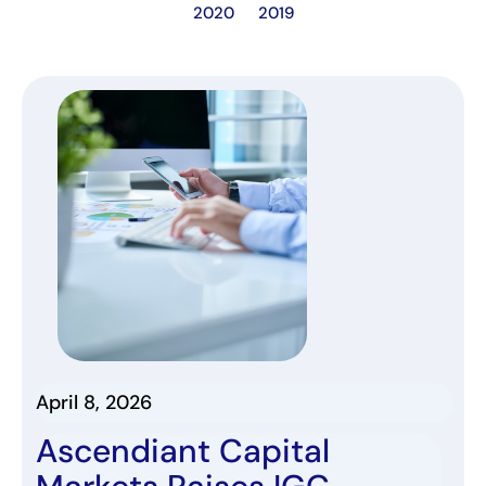
2020
2019
April 8, 2026
Ascendiant Capital