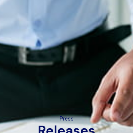
Press
Releases