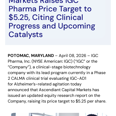
Markets Raises IGC
Pharma Price Target to
$5.25, Citing Clinical
Progress and Upcoming
Catalysts
POTOMAC, MARYLAND
–
April
08
, 202
6
–
IGC
Pharma, Inc. (NYSE American: IGC) (“IGC” or the
“Company”),
a clinical-stage biotechnology
company
with its lead
program
currently in a Phase
2 CALMA clinical trial
evaluating
IGC-AD1
for
A
l
zheimer
’s
-related
agitation
today
announced
that Ascendiant Capital Markets has
issued
an updated equity
rese
arch report
on
the
C
ompany
,
raising
its price target to
$5.25
per share.