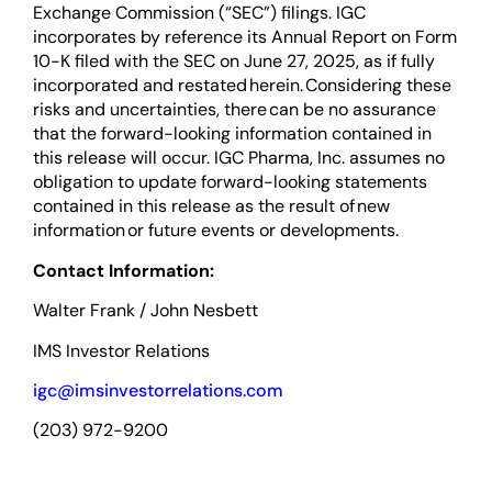
Exchange Commission (“SEC”) filings. IGC
incorporates by reference its Annual Report on Form
10-K filed with the SEC on June 27, 2025, as if fully
incorporated and restated herein. Considering these
risks and uncertainties, there can be no assurance
that the forward-looking information contained in
this release will occur. IGC Pharma, Inc. assumes no
obligation to update forward-looking statements
contained in this release as the result of new
information or future events or developments.
Contact Information:
Walter Frank / John Nesbett
IMS Investor Relations
igc@imsinvestorrelations.com
(203) 972-9200